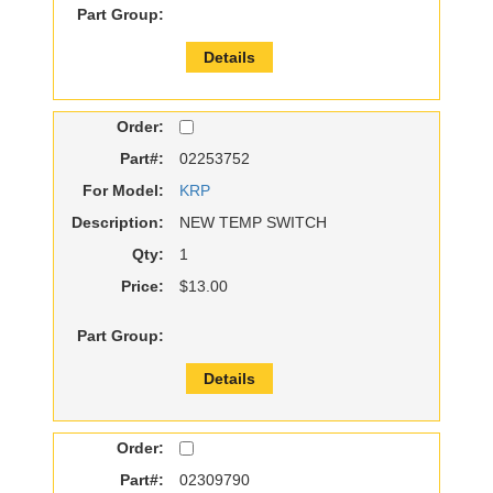
Part Group:
Details
Order:
Part#:
02253752
For Model:
KRP
Description:
NEW TEMP SWITCH
Qty:
1
Price:
$13.00
Part Group:
Details
Order:
Part#:
02309790