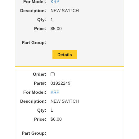
For Model:
KRP
Description:
NEW SWITCH
Qty:
1
Price:
$5.00
Part Group:
Details
Order:
Part#:
01922249
For Model:
KRP
Description:
NEW SWITCH
Qty:
1
Price:
$6.00
Part Group: