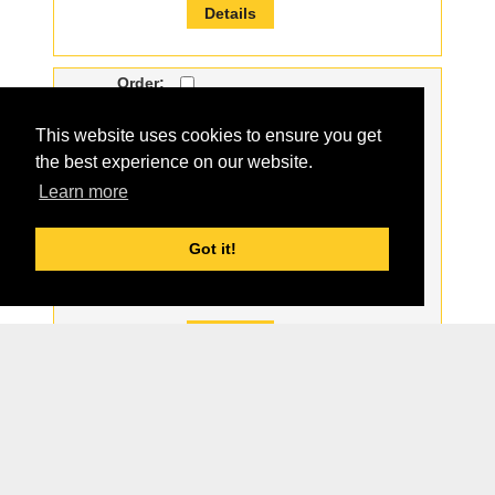
Details
Order:
Part#:
0401-879
This website uses cookies to ensure you get
For Model:
ASV
the best experience on our website.
Description:
NEW LH HOSE GUARD
Learn more
Qty:
2
Price:
$5.00
Got it!
Part Group:
Details
1
2
3
4
5
6
7
8
9
10
11
12
13
14
15
16
17
18
19
20
21
22
23
24
25
26
27
28
29
30
31
32
33
34
35
36
37
38
39
40
Page 1 of 40