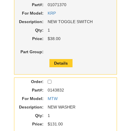
Part#:
01071370
For Model:
KRP
Description:
NEW TOGGLE SWITCH
Qty:
1
Price:
$38.00
Part Group:
Details
Order:
Part#:
0143832
For Model:
MTW
Description:
NEW WASHER
Qty:
1
Price:
$131.00