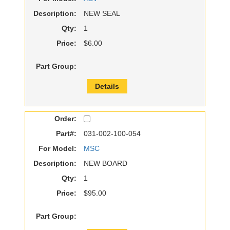
Description:
NEW SEAL
Qty:
1
Price:
$6.00
Part Group:
Details
Order:
Part#:
031-002-100-054
For Model:
MSC
Description:
NEW BOARD
Qty:
1
Price:
$95.00
Part Group: