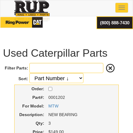
Toggl
(800) 888-7430
Used Caterpillar Parts
Filter Parts:
Sort:
Order:
Part#:
0001202
For Model:
MTW
Description:
NEW BEARING
Qty:
3
Price:
$149.00