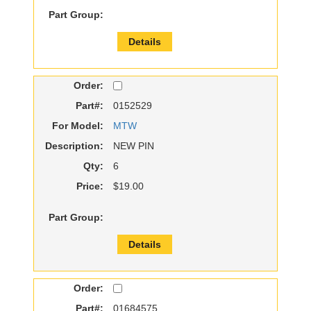
Part Group:
Details
Order:
Part#:
0152529
For Model:
MTW
Description:
NEW PIN
Qty:
6
Price:
$19.00
Part Group:
Details
Order:
Part#:
01684575