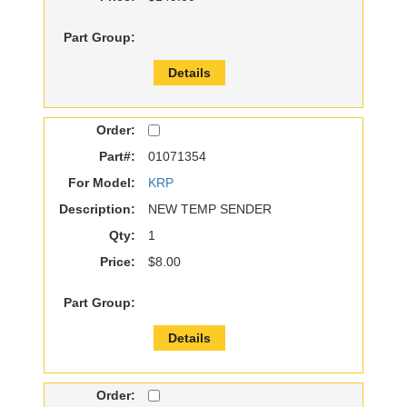
Part Group:
Details
Order:
Part#:
01071354
For Model:
KRP
Description:
NEW TEMP SENDER
Qty:
1
Price:
$8.00
Part Group:
Details
Order: