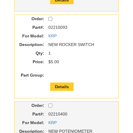
Order:
Part#:
02210093
For Model:
KRP
Description:
NEW ROCKER SWITCH
Qty:
1
Price:
$5.00
Part Group:
Details
Order:
Part#:
02210400
For Model:
KRP
Description:
NEW POTENIOMETER