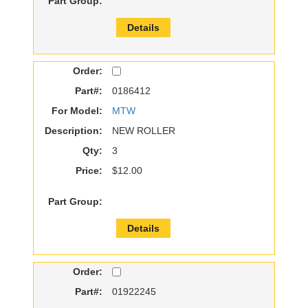
Part Group:
Details
Order:
Part#:
0186412
For Model:
MTW
Description:
NEW ROLLER
Qty:
3
Price:
$12.00
Part Group:
Details
Order:
Part#:
01922245