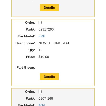
Details
Order:
Part#:
02317260
For Model:
KRP
Description:
NEW THERMOSTAT
Qty:
1
Price:
$10.00
Part Group:
Details
Order:
Part#:
0307-168
For Model:
ASV