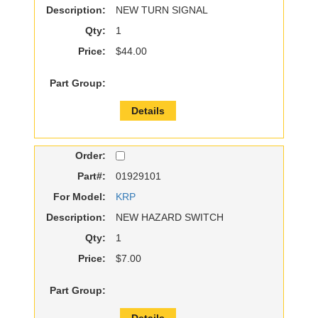
Description:
NEW TURN SIGNAL
Qty:
1
Price:
$44.00
Part Group:
Details
Order:
Part#:
01929101
For Model:
KRP
Description:
NEW HAZARD SWITCH
Qty:
1
Price:
$7.00
Part Group:
Details