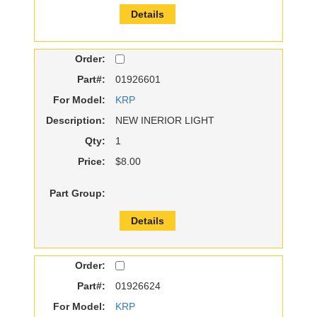
Details
Order:
Part#:
01926601
For Model:
KRP
Description:
NEW INERIOR LIGHT
Qty:
1
Price:
$8.00
Part Group:
Details
Order:
Part#:
01926624
For Model:
KRP