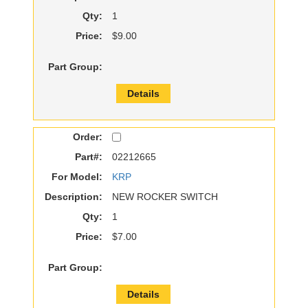
Qty:
1
Price:
$9.00
Part Group:
Details
Order:
Part#:
02212665
For Model:
KRP
Description:
NEW ROCKER SWITCH
Qty:
1
Price:
$7.00
Part Group:
Details