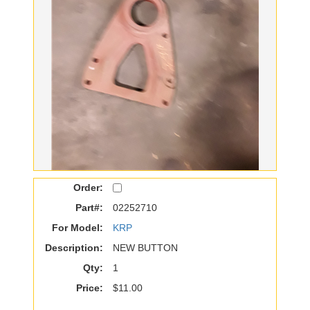
Order:
Part#:
02252710
For Model:
KRP
Description:
NEW BUTTON
Qty:
1
Price:
$11.00