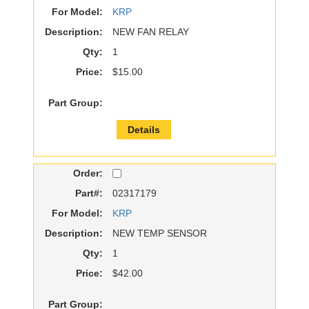
For Model:
KRP
Description:
NEW FAN RELAY
Qty:
1
Price:
$15.00
Part Group:
Details
Order:
Part#:
02317179
For Model:
KRP
Description:
NEW TEMP SENSOR
Qty:
1
Price:
$42.00
Part Group: