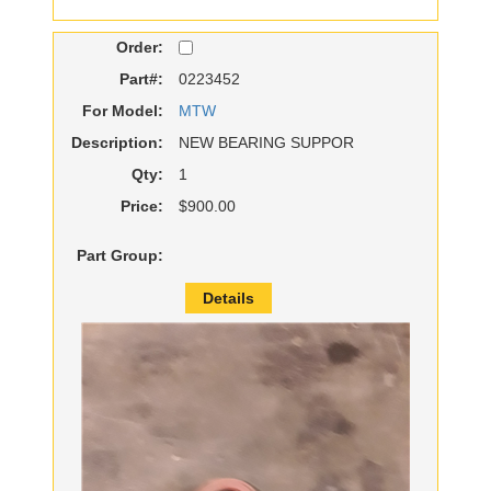
Order:
Part#:
0223452
For Model:
MTW
Description:
NEW BEARING SUPPOR
Qty:
1
Price:
$900.00
Part Group:
Details