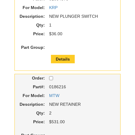
For Model:
KRP
Description:
NEW PLUNGER SWITCH
Qty:
1
Price:
$36.00
Part Group:
Details
Order:
Part#:
0186216
For Model:
MTW
Description:
NEW RETAINER
Qty:
2
Price:
$531.00