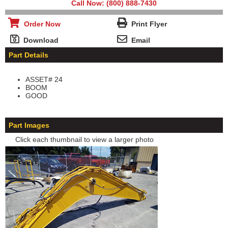
Call Now: (800) 888-7430
Order Now
Print Flyer
Download
Email
Part Details
ASSET# 24
BOOM
GOOD
Part Images
Click each thumbnail to view a larger photo