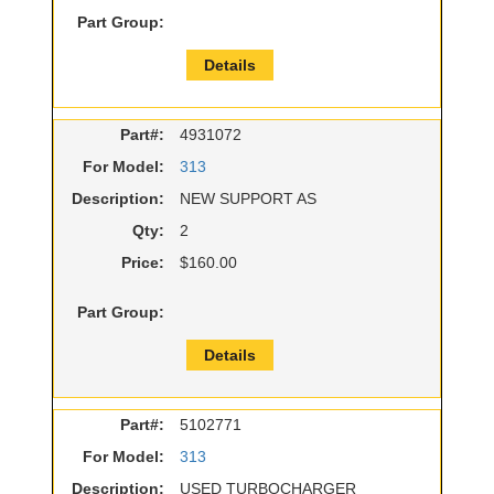
Part Group:
Details
Part#:
4931072
For Model:
313
Description:
NEW SUPPORT AS
Qty:
2
Price:
$160.00
Part Group:
Details
Part#:
5102771
For Model:
313
Description:
USED TURBOCHARGER