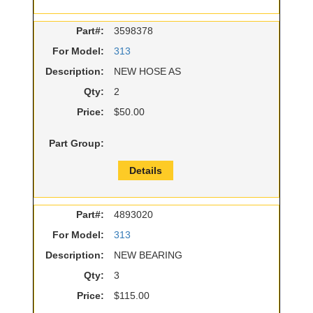
Part#:
3598378
For Model:
313
Description:
NEW HOSE AS
Qty:
2
Price:
$50.00
Part Group:
Details
Part#:
4893020
For Model:
313
Description:
NEW BEARING
Qty:
3
Price:
$115.00