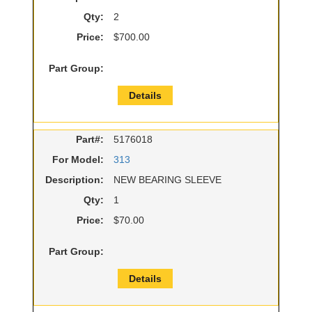
Qty:
2
Price:
$700.00
Part Group:
Details
Part#:
5176018
For Model:
313
Description:
NEW BEARING SLEEVE
Qty:
1
Price:
$70.00
Part Group:
Details