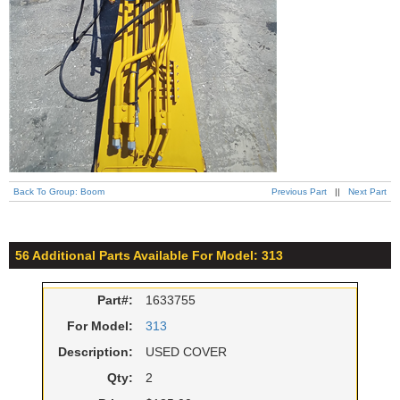
Back To Group: Boom
Previous Part
||
Next Part
56 Additional Parts Available For Model: 313
Part#:
1633755
For Model:
313
Description:
USED COVER
Qty:
2