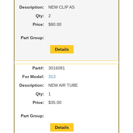
Description:
NEW CLIP AS
Qty:
2
Price:
$80.00
Part Group:
Details
Part#:
3016081
For Model:
313
Description:
NEW AIR TUBE
Qty:
1
Price:
$35.00
Part Group:
Details