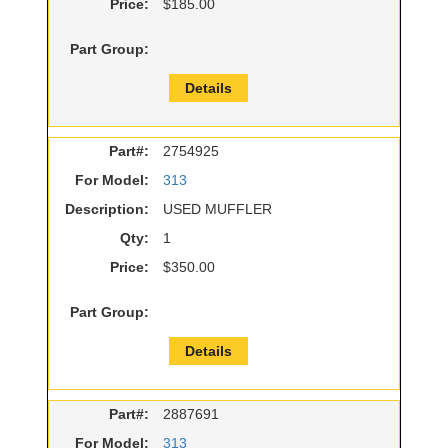
Price:
$185.00
Part Group:
Details
Part#:
2754925
For Model:
313
Description:
USED MUFFLER
Qty:
1
Price:
$350.00
Part Group:
Details
Part#:
2887691
For Model:
313