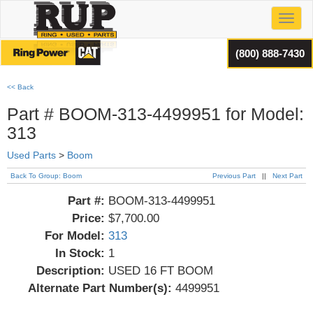
Toggl
(800) 888-7430
<< Back
Part # BOOM-313-4499951 for Model:
313
Used Parts
>
Boom
Back To Group: Boom
Previous Part
||
Next Part
Part #:
BOOM-313-4499951
Price:
$7,700.00
For Model:
313
In Stock:
1
Description:
USED 16 FT BOOM
Alternate Part Number(s):
4499951