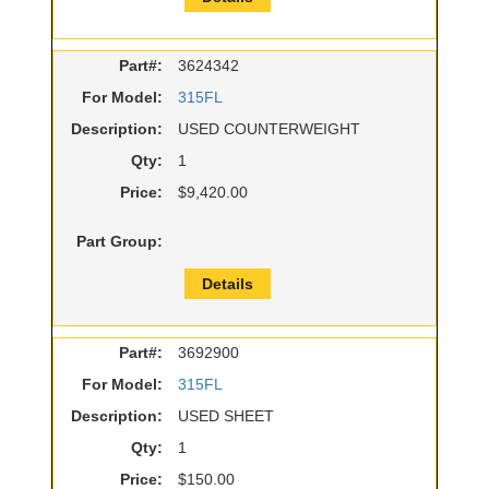
Part#:
3624342
For Model:
315FL
Description:
USED COUNTERWEIGHT
Qty:
1
Price:
$9,420.00
Part Group:
Details
Part#:
3692900
For Model:
315FL
Description:
USED SHEET
Qty:
1
Price:
$150.00