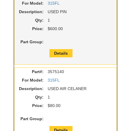
For Model:
315FL
Description:
USED PIN
Qty:
1
Price:
$600.00
Part Group:
Details
Part#:
3575140
For Model:
315FL
Description:
USED AIR CELANER
Qty:
1
Price:
$80.00
Part Group:
Details