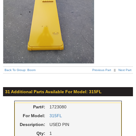
Back To Group: Boom
Previous Part
||
Next Part
31 Additional Parts Available For Model: 315FL
Part#:
1723080
For Model:
315FL
Description:
USED PIN
Qty:
1