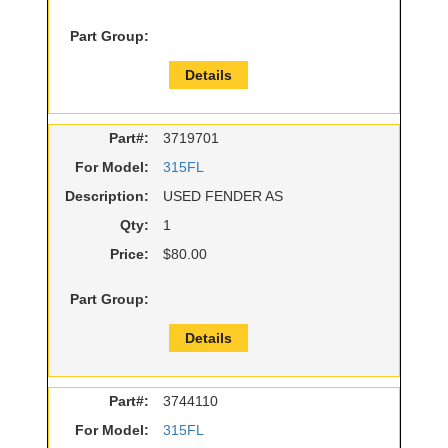
Part Group:
Details
Part#:
3719701
For Model:
315FL
Description:
USED FENDER AS
Qty:
1
Price:
$80.00
Part Group:
Details
Part#:
3744110
For Model:
315FL