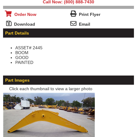
Call Now: (800) 888-7430
Order Now
Print Flyer
Download
Email
Part Details
ASSET# 2445
BOOM
GOOD
PAINTED
Part Images
Click each thumbnail to view a larger photo