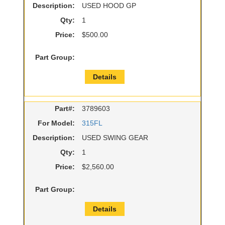
Description:
USED HOOD GP
Qty:
1
Price:
$500.00
Part Group:
Details
Part#:
3789603
For Model:
315FL
Description:
USED SWING GEAR
Qty:
1
Price:
$2,560.00
Part Group:
Details