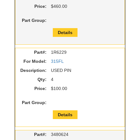
Price:
$460.00
Part Group:
Details
Part#:
1R6229
For Model:
315FL
Description:
USED PIN
Qty:
4
Price:
$100.00
Part Group:
Details
Part#:
3480624