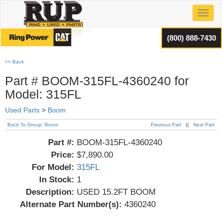
Toggl
(800) 888-7430
<< Back
Part # BOOM-315FL-4360240 for
Model: 315FL
Used Parts
>
Boom
Back To Group: Boom
Previous Part
||
Next Part
Part #:
BOOM-315FL-4360240
Price:
$7,890.00
For Model:
315FL
In Stock:
1
Description:
USED 15.2FT BOOM
Alternate Part Number(s):
4360240