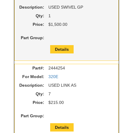
Description:
USED SWIVEL GP
Qty:
1
Price:
$1,500.00
Part Group:
Details
Part#:
2444254
For Model:
320E
Description:
USED LINK AS
Qty:
7
Price:
$215.00
Part Group:
Details