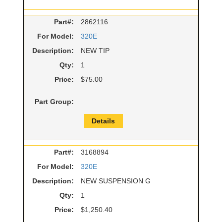
Part#:
2862116
For Model:
320E
Description:
NEW TIP
Qty:
1
Price:
$75.00
Part Group:
Details
Part#:
3168894
For Model:
320E
Description:
NEW SUSPENSION G
Qty:
1
Price:
$1,250.40