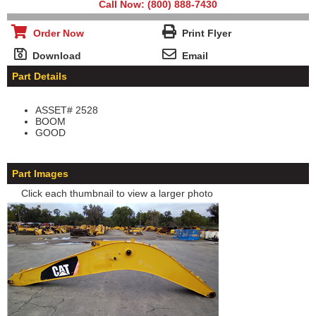
Call Now: (800) 888-7430
Order Now
Print Flyer
Download
Email
Part Details
ASSET# 2528
BOOM
GOOD
Part Images
Click each thumbnail to view a larger photo