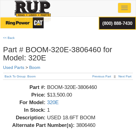
Toggl
(800) 888-7430
<< Back
Part # BOOM-320E-3806460 for
Model: 320E
Used Parts
>
Boom
Back To Group: Boom
Previous Part
||
Next Part
Part #:
BOOM-320E-3806460
Price:
$13,500.00
For Model:
320E
In Stock:
1
Description:
USED 18.6FT BOOM
Alternate Part Number(s):
3806460