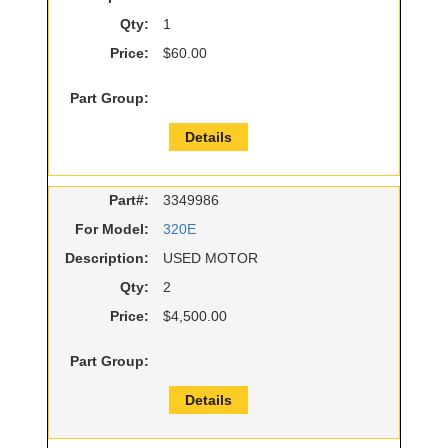
Qty:
1
Price:
$60.00
Part Group:
Details
Part#:
3349986
For Model:
320E
Description:
USED MOTOR
Qty:
2
Price:
$4,500.00
Part Group:
Details