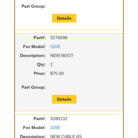
Part Group:
Details
Part#:
3276598
For Model:
320E
Description:
NEW BOOT
Qty:
1
Price:
$75.00
Part Group:
Details
Part#:
3280132
For Model:
320E
Description:
NEW CABLE AS