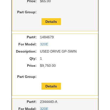
Price:
$65.00
Part Group:
Details
Part#:
1484679
For Model:
320E
Description:
USED DRIVE GP-SWIN
Qty:
1
Price:
$9,750.00
Part Group:
Details
Part#:
2344440-A
For Model:
320E