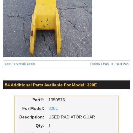
Back To Group: Boom
Previous Part
||
Next Part
54 Additional Parts Available For Model: 320E
Part#:
1350576
For Model:
320E
Description:
USED RADIATOR GUAR
Qty:
1