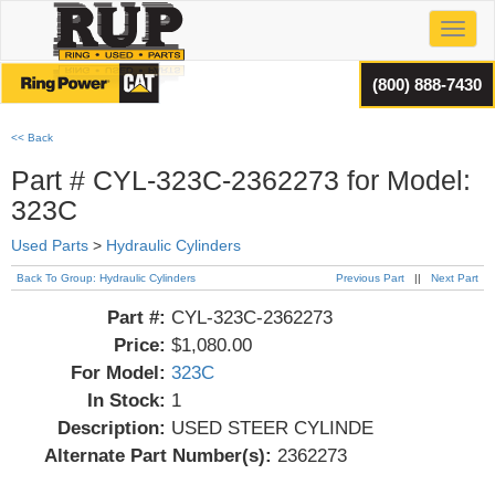
Toggl
(800) 888-7430
<< Back
Part # CYL-323C-2362273 for Model:
323C
Used Parts
>
Hydraulic Cylinders
Back To Group: Hydraulic Cylinders
Previous Part
||
Next Part
Part #:
CYL-323C-2362273
Price:
$1,080.00
For Model:
323C
In Stock:
1
Description:
USED STEER CYLINDE
Alternate Part Number(s):
2362273