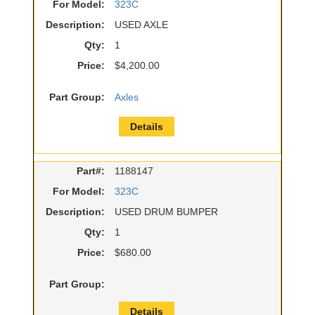
For Model:
323C
Description:
USED AXLE
Qty:
1
Price:
$4,200.00
Part Group:
Axles
Details
Part#:
1188147
For Model:
323C
Description:
USED DRUM BUMPER
Qty:
1
Price:
$680.00
Part Group:
Details