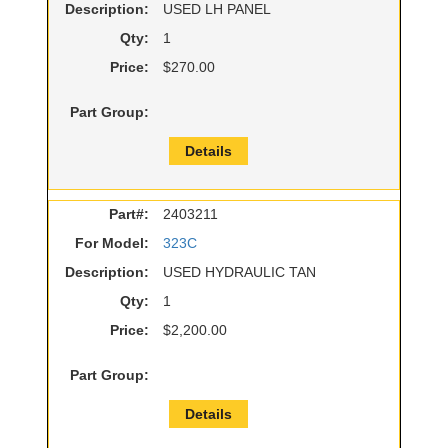
Description:
USED LH PANEL
Qty:
1
Price:
$270.00
Part Group:
Details
Part#:
2403211
For Model:
323C
Description:
USED HYDRAULIC TAN
Qty:
1
Price:
$2,200.00
Part Group:
Details