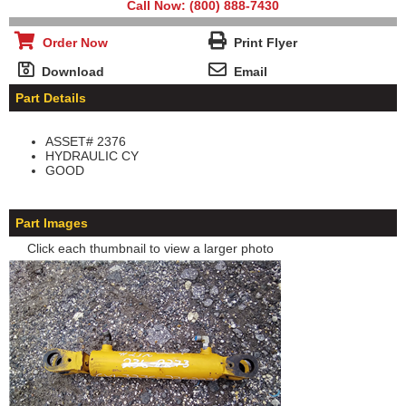
Call Now: (800) 888-7430
Order Now
Print Flyer
Download
Email
Part Details
ASSET# 2376
HYDRAULIC CY
GOOD
Part Images
Click each thumbnail to view a larger photo