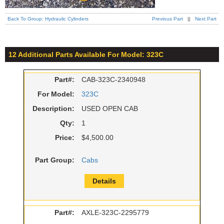
Back To Group: Hydraulic Cylinders
Previous Part
||
Next Part
12 Additional Parts Available For Model: 323C
Part#:
CAB-323C-2340948
For Model:
323C
Description:
USED OPEN CAB
Qty:
1
Price:
$4,500.00
Part Group:
Cabs
Details
Part#:
AXLE-323C-2295779