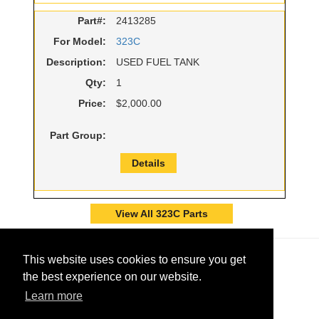
Part#:
2413285
For Model:
323C
Description:
USED FUEL TANK
Qty:
1
Price:
$2,000.00
Part Group:
Details
View All 323C Parts
This website uses cookies to ensure you get
the best experience on our website.
Learn more