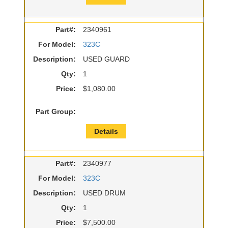
Part#:
2340961
For Model:
323C
Description:
USED GUARD
Qty:
1
Price:
$1,080.00
Part Group:
Details
Part#:
2340977
For Model:
323C
Description:
USED DRUM
Qty:
1
Price:
$7,500.00