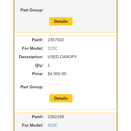
Part Group:
Details
Part#:
2357502
For Model:
323C
Description:
USED CANOPY
Qty:
1
Price:
$4,950.00
Part Group:
Details
Part#:
2362169
For Model:
323C