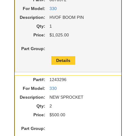
For Model:
330
Description:
HVOF BOOM PIN
Qty:
1
Price:
$1,025.00
Part Group:
Details
Part#:
1243296
For Model:
330
Description:
NEW SPROCKET
Qty:
2
Price:
$500.00
Part Group: