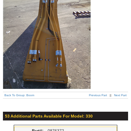
Back To Group: Boom
Previous Part
||
Next Part
53 Additional Parts Available For Model: 330
Part#:
0876372