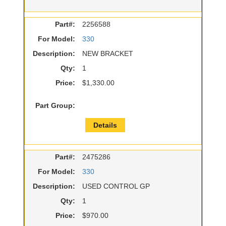
Part#:
2256588
For Model:
330
Description:
NEW BRACKET
Qty:
1
Price:
$1,330.00
Part Group:
Details
Part#:
2475286
For Model:
330
Description:
USED CONTROL GP
Qty:
1
Price:
$970.00