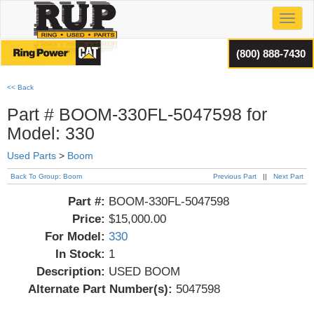
Toggl
(800) 888-7430
<< Back
Part # BOOM-330FL-5047598 for
Model: 330
Used Parts
>
Boom
Back To Group: Boom
Previous Part
||
Next Part
Part #:
BOOM-330FL-5047598
Price:
$15,000.00
For Model:
330
In Stock:
1
Description:
USED BOOM
Alternate Part Number(s):
5047598