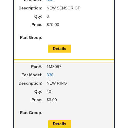
Description:
NEW SENSOR GP
Qty:
3
Price:
$70.00
Part Group:
Details
Part#:
1M3097
For Model:
330
Description:
NEW RING
Qty:
40
Price:
$3.00
Part Group:
Details