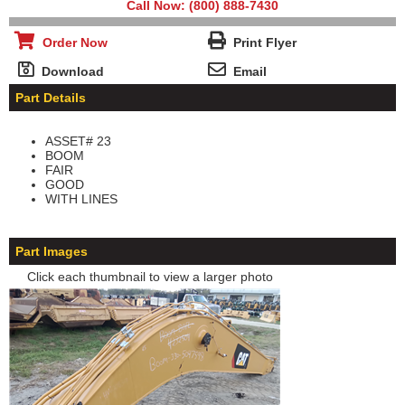
Call Now: (800) 888-7430
Order Now
Print Flyer
Download
Email
Part Details
ASSET# 23
BOOM
FAIR
GOOD
WITH LINES
Part Images
Click each thumbnail to view a larger photo