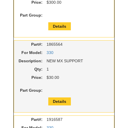
Price:
$300.00
Part Group:
Details
Part#:
1865564
For Model:
330
Description:
NEW MX SUPPORT
Qty:
1
Price:
$30.00
Part Group:
Details
Part#:
1916587
For Model:
330