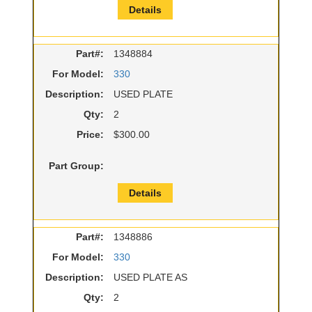
Details
Part#:
1348884
For Model:
330
Description:
USED PLATE
Qty:
2
Price:
$300.00
Part Group:
Details
Part#:
1348886
For Model:
330
Description:
USED PLATE AS
Qty:
2