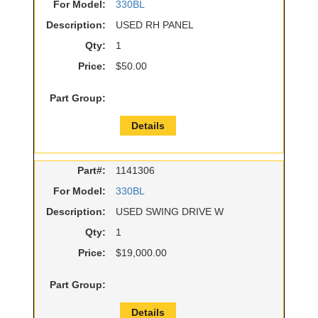
For Model:
330BL
Description:
USED RH PANEL
Qty:
1
Price:
$50.00
Part Group:
Details
Part#:
1141306
For Model:
330BL
Description:
USED SWING DRIVE W
Qty:
1
Price:
$19,000.00
Part Group:
Details