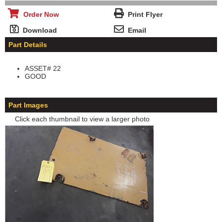
Order Now
Print Flyer
Download
Email
Part Details
ASSET# 22
GOOD
Part Images
Click each thumbnail to view a larger photo