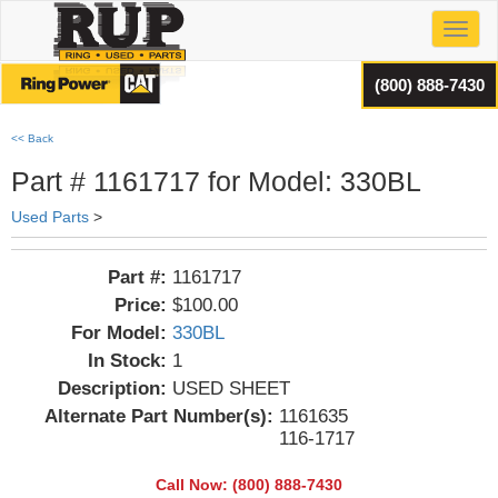
Toggl
(800) 888-7430
<< Back
Part # 1161717 for Model: 330BL
Used Parts
>
Part #:
1161717
Price:
$100.00
For Model:
330BL
In Stock:
1
Description:
USED SHEET
Alternate Part Number(s):
1161635
116-1717
Call Now: (800) 888-7430