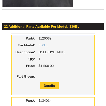
22 Additional Parts Available For Model: 330BL
Part#:
1120069
For Model:
330BL
Description:
USED HYD TANK
Qty:
1
Price:
$1,500.00
Part Group:
Details
Part#:
1134014