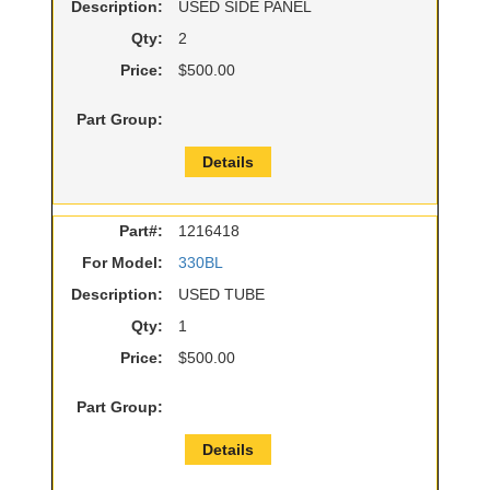
Description:
USED SIDE PANEL
Qty:
2
Price:
$500.00
Part Group:
Details
Part#:
1216418
For Model:
330BL
Description:
USED TUBE
Qty:
1
Price:
$500.00
Part Group:
Details