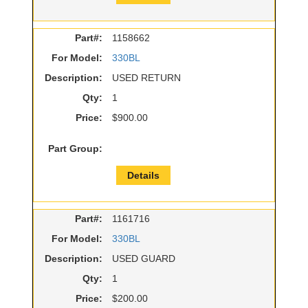
Part#:
1158662
For Model:
330BL
Description:
USED RETURN
Qty:
1
Price:
$900.00
Part Group:
Details
Part#:
1161716
For Model:
330BL
Description:
USED GUARD
Qty:
1
Price:
$200.00