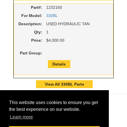
Part#:
1232160
For Model:
330BL
Description:
USED HYDRAULIC TAN
Qty:
1
Price:
$4,000.00
Part Group:
Details
View All 330BL Parts
This website uses cookies to ensure you get
the best experience on our website.
Learn more