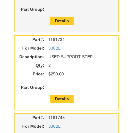
Part Group:
Details
Part#:
1161734
For Model:
330BL
Description:
USED SUPPORT STEP
Qty:
2
Price:
$250.00
Part Group:
Details
Part#:
1161745
For Model:
330BL