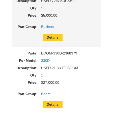
Description:
USED 72IN BUCKET
Qty:
1
Price:
$5,000.00
Part Group:
Buckets
Details
Part#:
BOOM-330D-2368379
For Model:
330D
Description:
USED 21.33 FT BOOM
Qty:
1
Price:
$27,000.00
Part Group:
Boom
Details