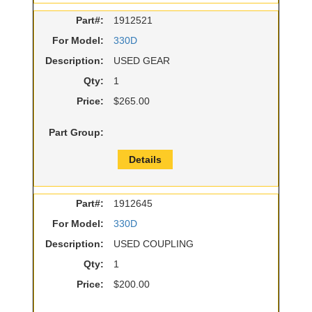
Part#:
1912521
For Model:
330D
Description:
USED GEAR
Qty:
1
Price:
$265.00
Part Group:
Details
Part#:
1912645
For Model:
330D
Description:
USED COUPLING
Qty:
1
Price:
$200.00