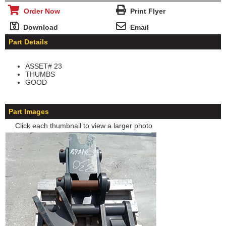
Order Now
Print Flyer
Download
Email
Part Details
ASSET# 23
THUMBS
GOOD
Part Images
Click each thumbnail to view a larger photo