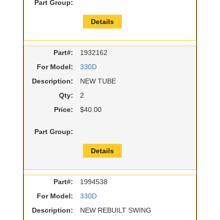
Part Group:
Details
Part#:
1932162
For Model:
330D
Description:
NEW TUBE
Qty:
2
Price:
$40.00
Part Group:
Details
Part#:
1994538
For Model:
330D
Description:
NEW REBUILT SWING