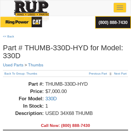
Toggl
(800) 888-7430
<< Back
Part # THUMB-330D-HYD for Model:
330D
Used Parts
>
Thumbs
Back To Group: Thumbs
Previous Part
||
Next Part
Part #:
THUMB-330D-HYD
Price:
$7,000.00
For Model:
330D
In Stock:
1
Description:
USED 34X68 THUMB
Call Now: (800) 888-7430