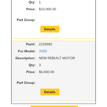
Qty:
1
Price:
$10,000.00
Part Group:
Details
Part#:
2159982
For Model:
330D
Description:
NEW REBUILT MOTOR
Qty:
3
Price:
$6,600.00
Part Group:
Details