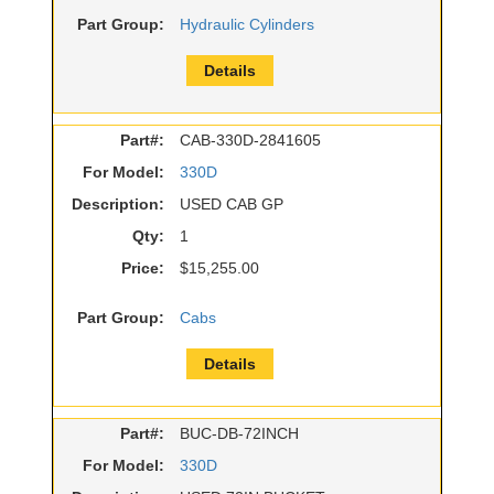
Part Group:
Hydraulic Cylinders
Details
Part#:
CAB-330D-2841605
For Model:
330D
Description:
USED CAB GP
Qty:
1
Price:
$15,255.00
Part Group:
Cabs
Details
Part#:
BUC-DB-72INCH
For Model:
330D