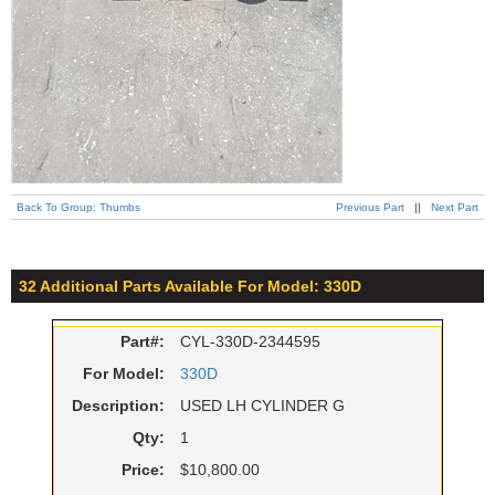
Back To Group: Thumbs
Previous Part
||
Next Part
32 Additional Parts Available For Model: 330D
Part#:
CYL-330D-2344595
For Model:
330D
Description:
USED LH CYLINDER G
Qty:
1
Price:
$10,800.00