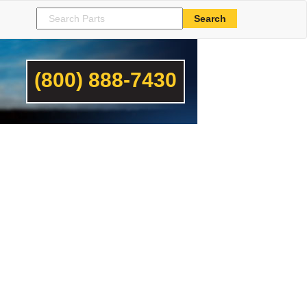
(800) 888-7430