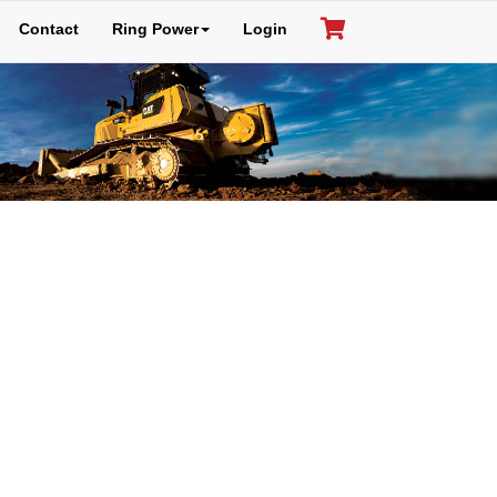
Contact
Ring Power
Login