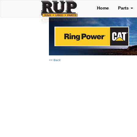
Home
Parts
<< Back