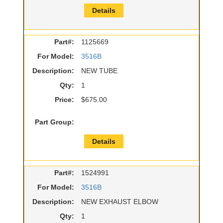
Details
Part#:
1125669
For Model:
3516B
Description:
NEW TUBE
Qty:
1
Price:
$675.00
Part Group:
Details
Part#:
1524991
For Model:
3516B
Description:
NEW EXHAUST ELBOW
Qty:
1