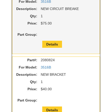
For Model:
3516B
Description:
NEW CIRCUIT BREAKE
Qty:
1
Price:
$75.00
Part Group:
Details
Part#:
2080824
For Model:
3516B
Description:
NEW BRACKET
Qty:
1
Price:
$40.00
Part Group:
Details