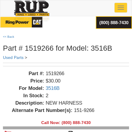
Toggl
(800) 888-7430
<< Back
Part # 1519266 for Model: 3516B
Used Parts
>
Part #:
1519266
Price:
$30.00
For Model:
3516B
In Stock:
2
Description:
NEW HARNESS
Alternate Part Number(s):
151-9266
Call Now: (800) 888-7430