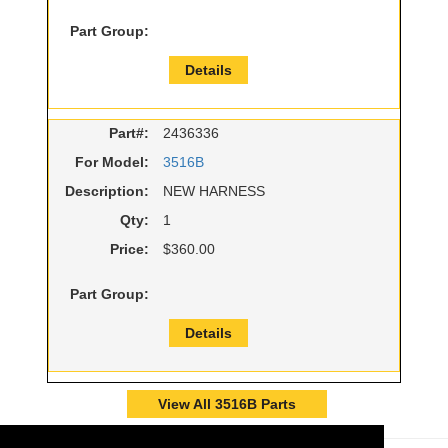
Part Group:
Details
Part#:
2436336
For Model:
3516B
Description:
NEW HARNESS
Qty:
1
Price:
$360.00
Part Group:
Details
View All 3516B Parts