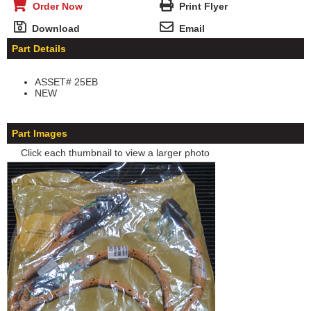
Order Now
Print Flyer
Download
Email
Part Details
ASSET# 25EB
NEW
Part Images
Click each thumbnail to view a larger photo