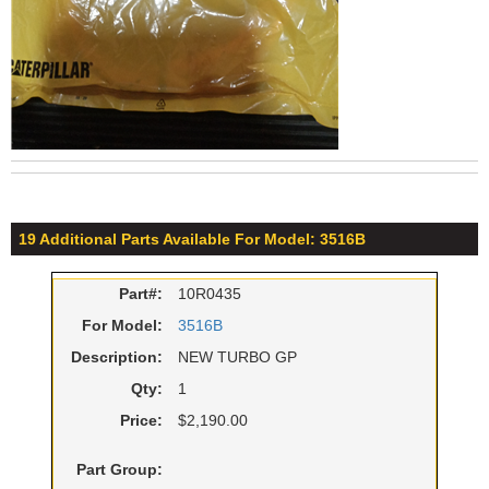
19 Additional Parts Available For Model: 3516B
Part#:
10R0435
For Model:
3516B
Description:
NEW TURBO GP
Qty:
1
Price:
$2,190.00
Part Group: