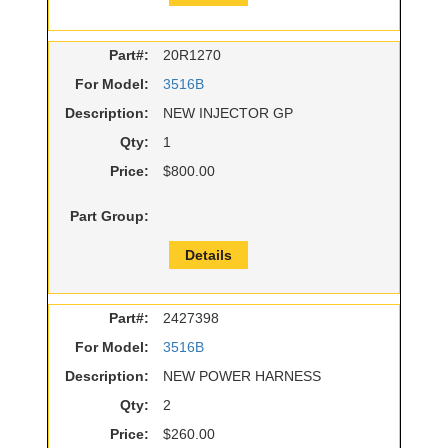
Part#:
20R1270
For Model:
3516B
Description:
NEW INJECTOR GP
Qty:
1
Price:
$800.00
Part Group:
Details
Part#:
2427398
For Model:
3516B
Description:
NEW POWER HARNESS
Qty:
2
Price:
$260.00