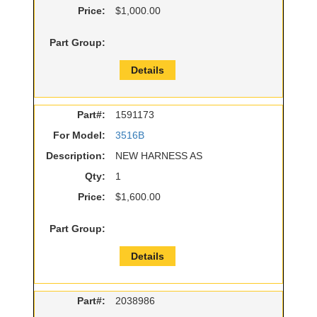
Price:
$1,000.00
Part Group:
Details
Part#:
1591173
For Model:
3516B
Description:
NEW HARNESS AS
Qty:
1
Price:
$1,600.00
Part Group:
Details
Part#:
2038986