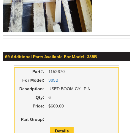
69 Additional Parts Available For Model: 385B
Part#:
1152670
For Model:
385B
Description:
USED BOOM CYL PIN
Qty:
6
Price:
$600.00
Part Group:
Details