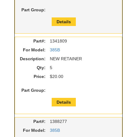
Part Group:
Details
Part#:
1341809
For Model:
385B
Description:
NEW RETAINER
Qty:
5
Price:
$20.00
Part Group:
Details
Part#:
1388277
For Model:
385B