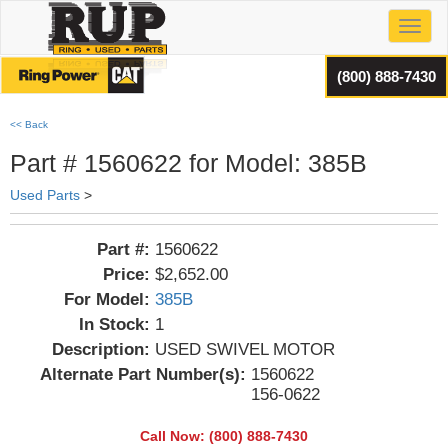
Toggl
(800) 888-7430
<< Back
Part # 1560622 for Model: 385B
Used Parts
>
Part #:
1560622
Price:
$2,652.00
For Model:
385B
In Stock:
1
Description:
USED SWIVEL MOTOR
Alternate Part Number(s):
1560622
156-0622
Call Now: (800) 888-7430