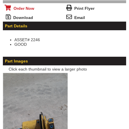
Order Now
Print Flyer
Download
Email
Part Details
ASSET# 2246
GOOD
Part Images
Click each thumbnail to view a larger photo