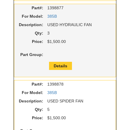
Part#:
1398877
For Model:
385B
Description:
USED HYDRAULIC FAN
Qty:
3
Price:
$1,500.00
Part Group:
Details
Part#:
1398878
For Model:
385B
Description:
USED SPIDER FAN
Qty:
5
Price:
$1,500.00