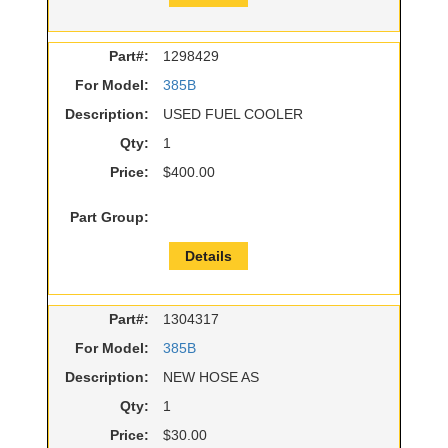
Part#:
1298429
For Model:
385B
Description:
USED FUEL COOLER
Qty:
1
Price:
$400.00
Part Group:
Details
Part#:
1304317
For Model:
385B
Description:
NEW HOSE AS
Qty:
1
Price:
$30.00