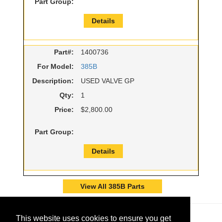
Part Group:
Details
Part#:
1400736
For Model:
385B
Description:
USED VALVE GP
Qty:
1
Price:
$2,800.00
Part Group:
Details
View All 385B Parts
This website uses cookies to ensure you get