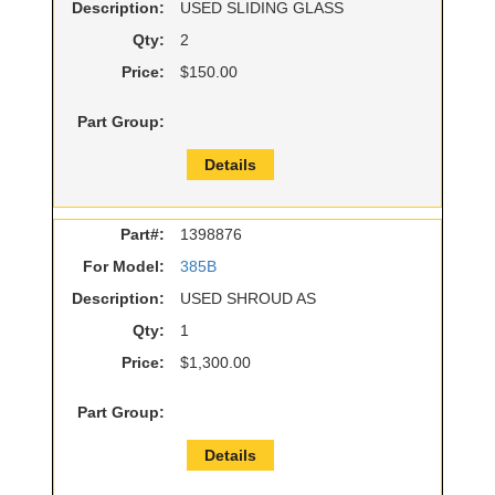
Description:
USED SLIDING GLASS
Qty:
2
Price:
$150.00
Part Group:
Details
Part#:
1398876
For Model:
385B
Description:
USED SHROUD AS
Qty:
1
Price:
$1,300.00
Part Group:
Details