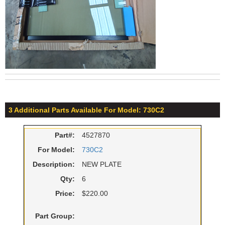
3 Additional Parts Available For Model: 730C2
Part#:
4527870
For Model:
730C2
Description:
NEW PLATE
Qty:
6
Price:
$220.00
Part Group: