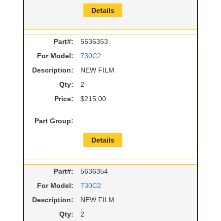
Details
Part#:
5636353
For Model:
730C2
Description:
NEW FILM
Qty:
2
Price:
$215.00
Part Group:
Details
Part#:
5636354
For Model:
730C2
Description:
NEW FILM
Qty:
2