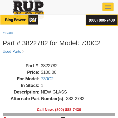
Toggl
(800) 888-7430
<< Back
Part # 3822782 for Model: 730C2
Used Parts
>
Part #:
3822782
Price:
$100.00
For Model:
730C2
In Stock:
1
Description:
NEW GLASS
Alternate Part Number(s):
382-2782
Call Now: (800) 888-7430