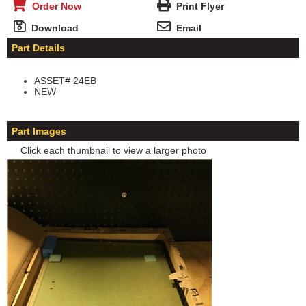
Order Now
Print Flyer
Download
Email
Part Details
ASSET# 24EB
NEW
Part Images
Click each thumbnail to view a larger photo