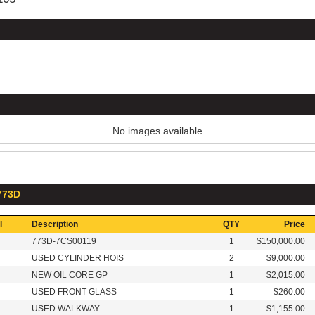
No images available
 773D
l
Description
QTY
Price
773D-7CS00119
1
$150,000.00
USED CYLINDER HOIS
2
$9,000.00
NEW OIL CORE GP
1
$2,015.00
USED FRONT GLASS
1
$260.00
USED WALKWAY
1
$1,155.00