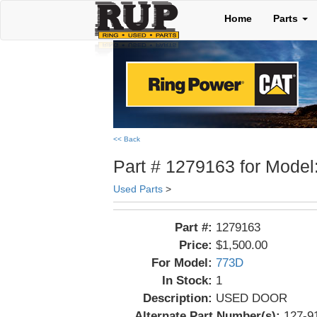
Home
Parts
<< Back
Part # 1279163 for Model
Used Parts
>
Part #:
1279163
Price:
$1,500.00
For Model:
773D
In Stock:
1
Description:
USED DOOR
Alternate Part Number(s):
127-9