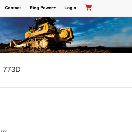
Contact
Ring Power
Login
: 773D
163