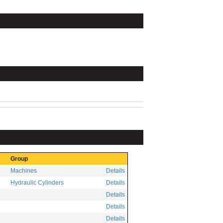
Group
Machines
Details
Hydraulic Cylinders
Details
Details
Details
Details