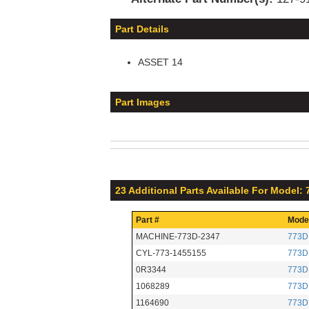
Part Details
ASSET 14
Part Images
23 Additional Parts Available For Model:
Part #
Mode
MACHINE-773D-2347
773D
CYL-773-1455155
773D
0R3344
773D
1068289
773D
1164690
773D