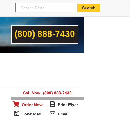
(800) 888-7430
Call Now: (800) 888-7430
Order Now
Print Flyer
Download
Email