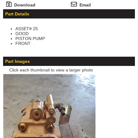
Download
Email
Part Details
ASSET# 25
GOOD
PISTON PUMP
FRONT
Part Images
Click each thumbnail to view a larger photo