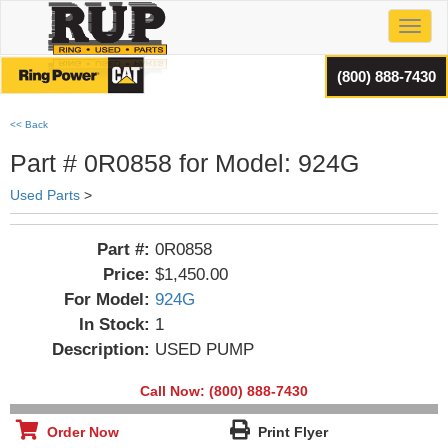
Toggl
(800) 888-7430
<< Back
Part # 0R0858 for Model: 924G
Used Parts
>
Part #:
0R0858
Price:
$1,450.00
For Model:
924G
In Stock:
1
Description:
USED PUMP
Call Now: (800) 888-7430
Order Now
Print Flyer