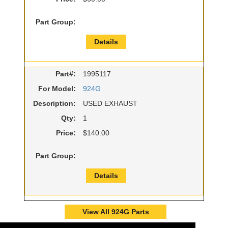
Part Group:
Details
Part#:
1995117
For Model:
924G
Description:
USED EXHAUST
Qty:
1
Price:
$140.00
Part Group:
Details
View All 924G Parts