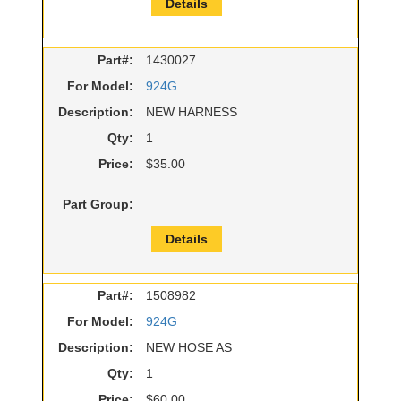
Details
Part#:
1430027
For Model:
924G
Description:
NEW HARNESS
Qty:
1
Price:
$35.00
Part Group:
Details
Part#:
1508982
For Model:
924G
Description:
NEW HOSE AS
Qty:
1
Price:
$60.00