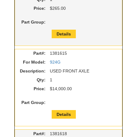
Price:
$265.00
Part Group:
Details
Part#:
1381615
For Model:
924G
Description:
USED FRONT AXLE
Qty:
1
Price:
$14,000.00
Part Group:
Details
Part#:
1381618