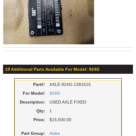
19 Additional Parts Available For Model: 924G
Part#:
AXLE-924G-1381615
For Model:
924G
Description:
USED AXLE FIXED
Qty:
1
Price:
$15,500.00
Part Group:
Axles