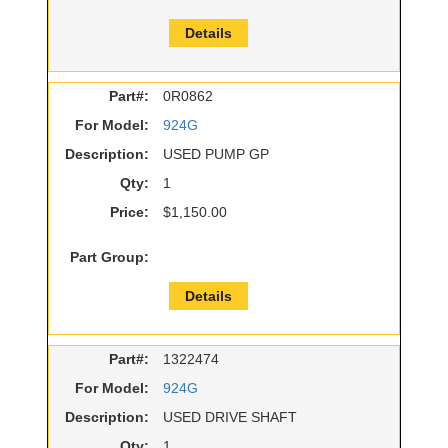
Details
Part#:
0R0862
For Model:
924G
Description:
USED PUMP GP
Qty:
1
Price:
$1,150.00
Part Group:
Details
Part#:
1322474
For Model:
924G
Description:
USED DRIVE SHAFT
Qty:
1