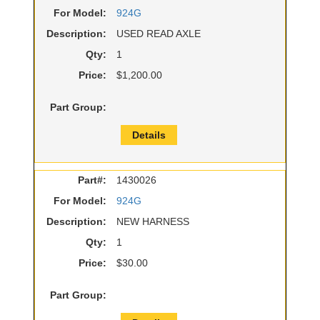
For Model:
924G
Description:
USED READ AXLE
Qty:
1
Price:
$1,200.00
Part Group:
Details
Part#:
1430026
For Model:
924G
Description:
NEW HARNESS
Qty:
1
Price:
$30.00
Part Group: