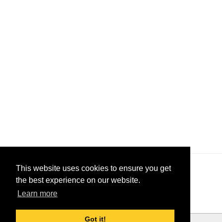
This website uses cookies to ensure you get
the best experience on our website.
Learn more
Got it!