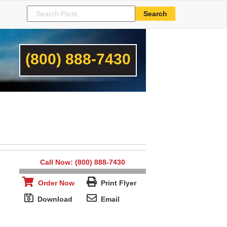
(800) 888-7430
Call Now: (800) 888-7430
Order Now
Print Flyer
Download
Email