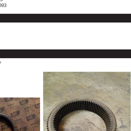
093
o