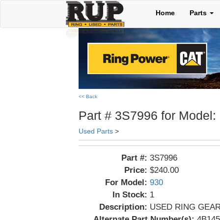
Home
Parts
<< Back
Part # 3S7996 for Model:
Used Parts
>
Part #:
3S7996
Price:
$240.00
For Model:
930
In Stock:
1
Description:
USED RING GEA
Alternate Part Number(s):
4B145