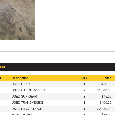
930
l
Description
QTY
Price
USED GEAR
1
$420.00
USED CARRIER/6K583
2
$1,300.00
USED SUN GEAR
3
$75.00
USED TRANSMISSION
1
$400.00
USED LH CAB DOOR
1
$2,380.00