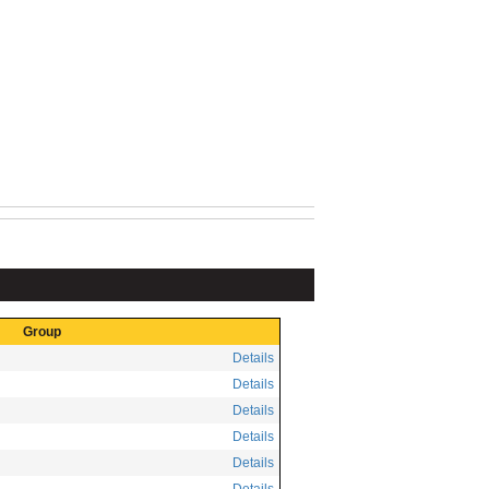
Group
Details
Details
Details
Details
Details