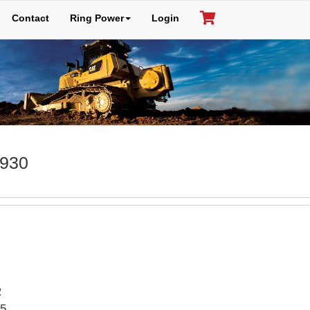
Contact
Ring Power
Login
 930
R
5