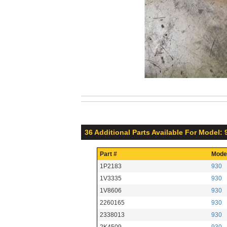
36 Additional Parts Available For Model: 
Part #
Mode
1P2183
930
1V3335
930
1V8606
930
2260165
930
2338013
930