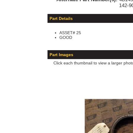
142-9
Part Details
ASSET# 25
GOOD
Part Images
Click each thumbnail to view a larger phot