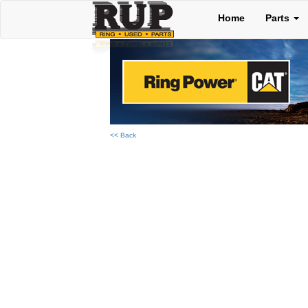
Home
Parts
<< Back