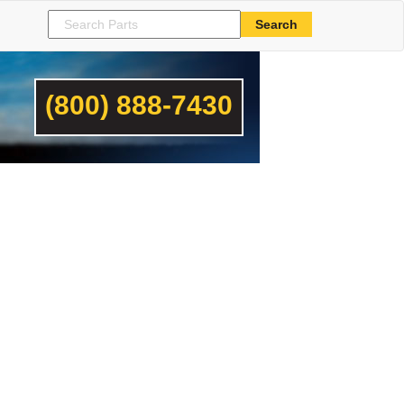
(800) 888-7430