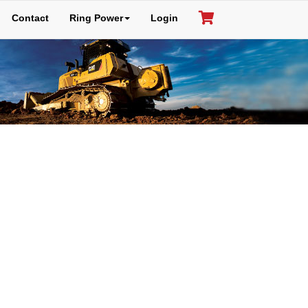
Contact
Ring Power
Login