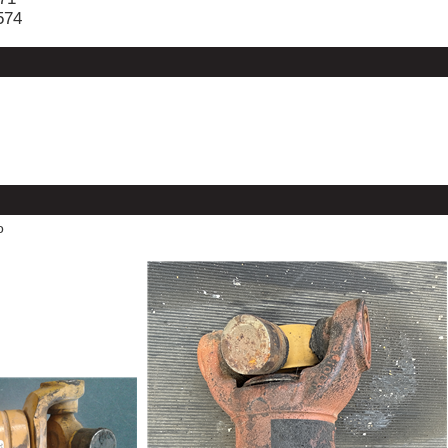
574
o