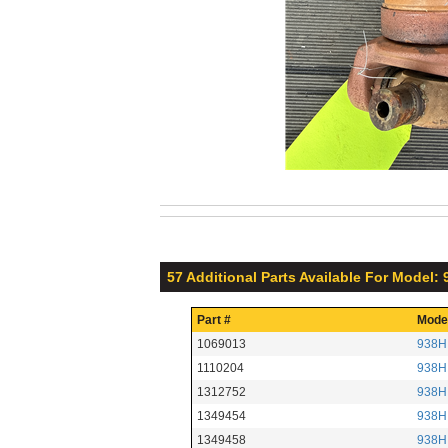
57 Additional Parts Available For Model:
Part #
Mode
1069013
938H
1110204
938H
1312752
938H
1349454
938H
1349458
938H