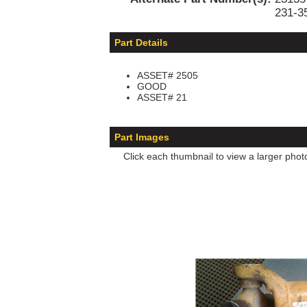
231-3
Part Details
ASSET# 2505
GOOD
ASSET# 21
Part Images
Click each thumbnail to view a larger phot