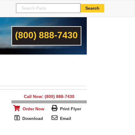
(800) 888-7430
Call Now: (800) 888-7430
Order Now
Print Flyer
Download
Email