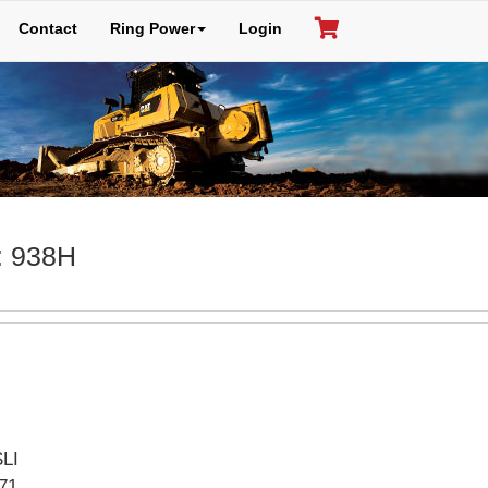
Contact
Ring Power
Login
: 938H
LI
71