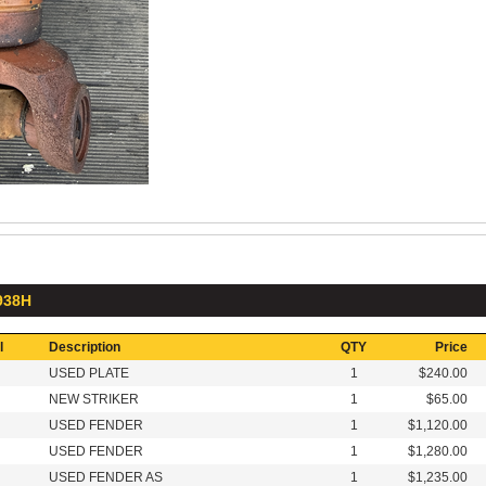
 938H
l
Description
QTY
Price
USED PLATE
1
$240.00
NEW STRIKER
1
$65.00
USED FENDER
1
$1,120.00
USED FENDER
1
$1,280.00
USED FENDER AS
1
$1,235.00