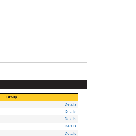
Group
Details
Details
Details
Details
Details