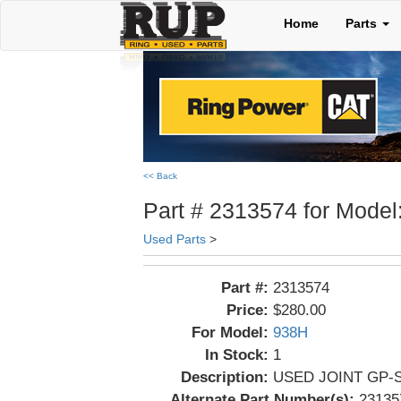
Home
Parts
<< Back
Part # 2313574 for Model
Used Parts
>
Part #:
2313574
Price:
$280.00
For Model:
938H
In Stock:
1
Description:
USED JOINT GP-S
Alternate Part Number(s):
23135