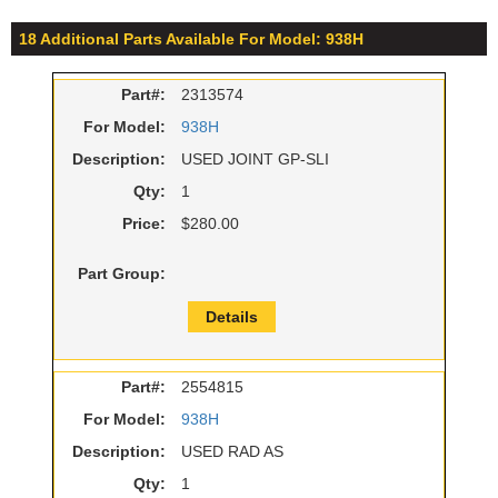
18 Additional Parts Available For Model: 938H
Part#:
2313574
For Model:
938H
Description:
USED JOINT GP-SLI
Qty:
1
Price:
$280.00
Part Group:
Details
Part#:
2554815
For Model:
938H
Description:
USED RAD AS
Qty:
1