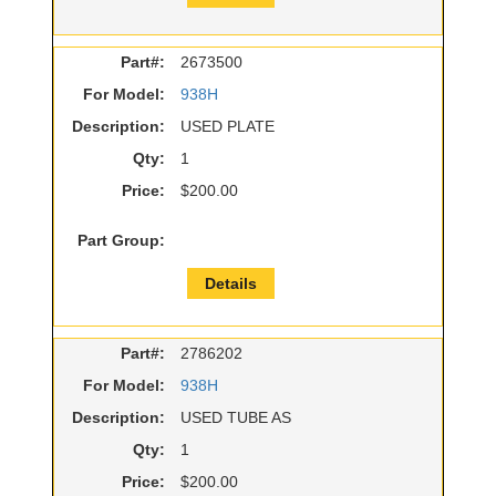
Part#:
2673500
For Model:
938H
Description:
USED PLATE
Qty:
1
Price:
$200.00
Part Group:
Details
Part#:
2786202
For Model:
938H
Description:
USED TUBE AS
Qty:
1
Price:
$200.00