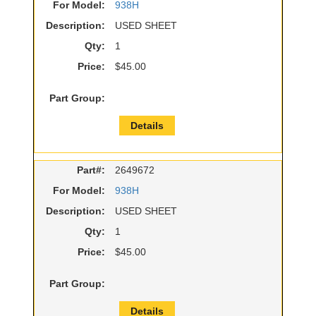
For Model:
938H
Description:
USED SHEET
Qty:
1
Price:
$45.00
Part Group:
Details
Part#:
2649672
For Model:
938H
Description:
USED SHEET
Qty:
1
Price:
$45.00
Part Group:
Details