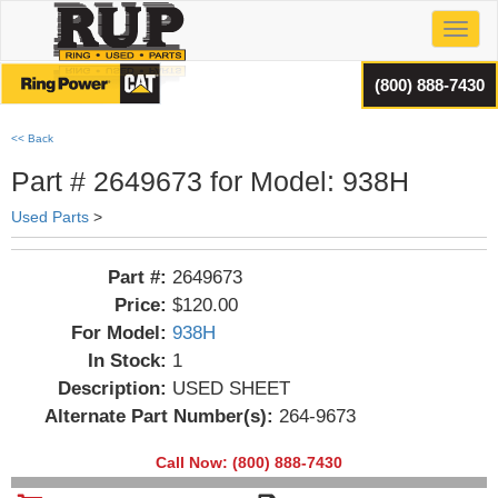
Toggl
(800) 888-7430
<< Back
Part # 2649673 for Model: 938H
Used Parts
>
Part #:
2649673
Price:
$120.00
For Model:
938H
In Stock:
1
Description:
USED SHEET
Alternate Part Number(s):
264-9673
Call Now: (800) 888-7430