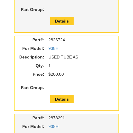
Part Group:
Details
Part#:
2826724
For Model:
938H
Description:
USED TUBE AS
Qty:
1
Price:
$200.00
Part Group:
Details
Part#:
2878291
For Model:
938H