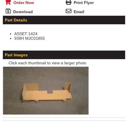
Order Now
Print Flyer
Download
Email
Part Details
ASSET 1424
938H MJC01855
Part Images
Click each thumbnail to view a larger photo