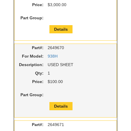
Price:
$3,000.00
Part Group:
Details
Part#:
2649670
For Model:
938H
Description:
USED SHEET
Qty:
1
Price:
$100.00
Part Group:
Details
Part#:
2649671