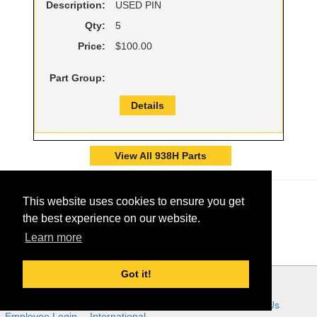
Description:
USED PIN
Qty:
5
Price:
$100.00
Part Group:
Details
View All 938H Parts
This website uses cookies to ensure you get
the best experience on our website.
Learn more
Got it!
© 2026 - Ring Power Corporation
Ring Power Links:
Home
About Us
Customer Tools
Careers
Contact Us
Employee Login
International