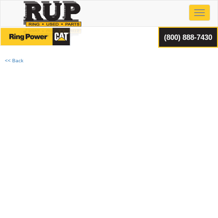
Toggl
(800) 888-7430
<< Back