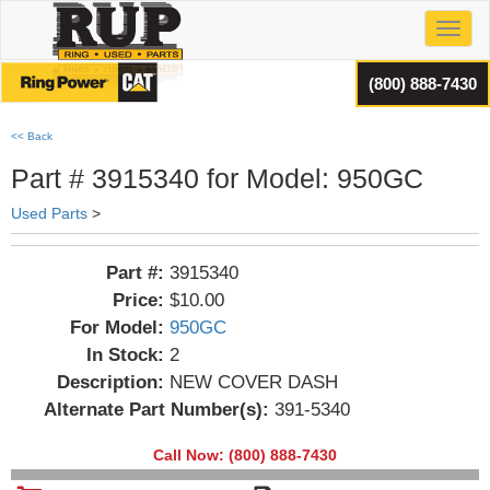
Toggl
(800) 888-7430
<< Back
Part # 3915340 for Model: 950GC
Used Parts
>
Part #:
3915340
Price:
$10.00
For Model:
950GC
In Stock:
2
Description:
NEW COVER DASH
Alternate Part Number(s):
391-5340
Call Now: (800) 888-7430