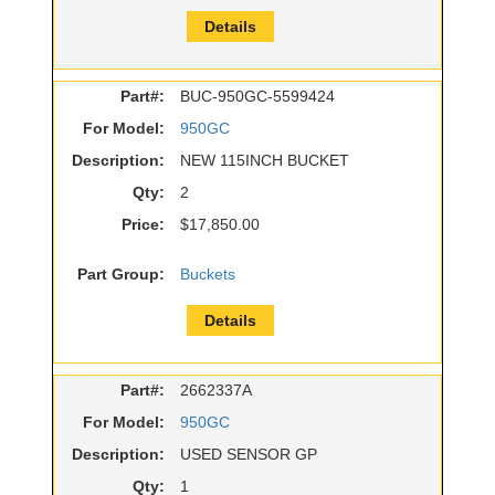
Details
Part#:
BUC-950GC-5599424
For Model:
950GC
Description:
NEW 115INCH BUCKET
Qty:
2
Price:
$17,850.00
Part Group:
Buckets
Details
Part#:
2662337A
For Model:
950GC
Description:
USED SENSOR GP
Qty:
1