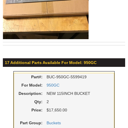
17 Additional Parts Available For Model: 950GC
Part#:
BUC-950GC-5599419
For Model:
950GC
Description:
NEW 115INCH BUCKET
Qty:
2
Price:
$17,650.00
Part Group:
Buckets