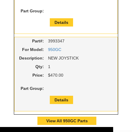
Part Group:
Details
Part#:
3993347
For Model:
950GC
Description:
NEW JOYSTICK
Qty:
1
Price:
$470.00
Part Group:
Details
View All 950GC Parts