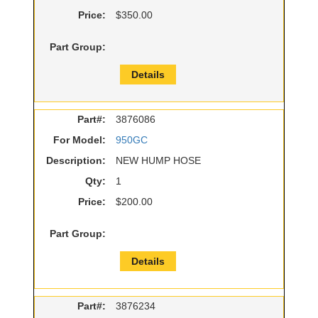
Price:
$350.00
Part Group:
Details
Part#:
3876086
For Model:
950GC
Description:
NEW HUMP HOSE
Qty:
1
Price:
$200.00
Part Group:
Details
Part#:
3876234