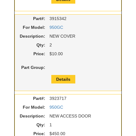
Part#:
3915342
For Model:
950GC
Description:
NEW COVER
Qty:
2
Price:
$10.00
Part Group:
Details
Part#:
3923717
For Model:
950GC
Description:
NEW ACCESS DOOR
Qty:
1
Price:
$450.00