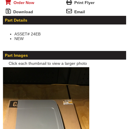
Order Now
Print Flyer
Download
Email
Part Details
ASSET# 24EB
NEW
Part Images
Click each thumbnail to view a larger photo