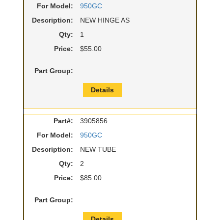
For Model:
950GC
Description:
NEW HINGE AS
Qty:
1
Price:
$55.00
Part Group:
Details
Part#:
3905856
For Model:
950GC
Description:
NEW TUBE
Qty:
2
Price:
$85.00
Part Group:
Details