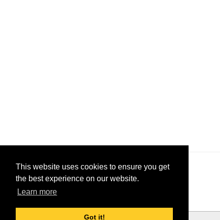
This website uses cookies to ensure you get
the best experience on our website.
Learn more
Got it!