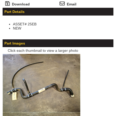
Download
Email
Part Details
ASSET# 25EB
NEW
Part Images
Click each thumbnail to view a larger photo