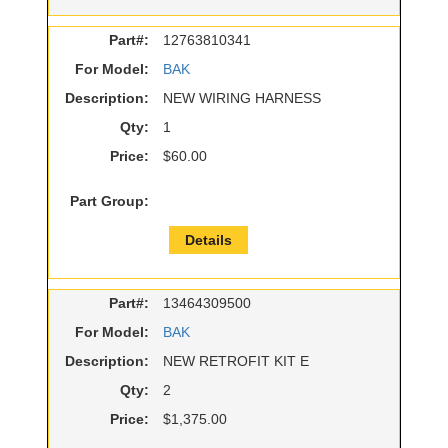
Part#:
12763810341
For Model:
BAK
Description:
NEW WIRING HARNESS
Qty:
1
Price:
$60.00
Part Group:
Details
Part#:
13464309500
For Model:
BAK
Description:
NEW RETROFIT KIT E
Qty:
2
Price:
$1,375.00