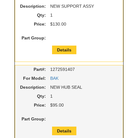
Description:
NEW SUPPORT ASSY
Qty:
1
Price:
$130.00
Part Group:
Details
Part#:
1272591407
For Model:
BAK
Description:
NEW HUB SEAL
Qty:
1
Price:
$95.00
Part Group:
Details