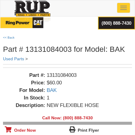
Toggl
(800) 888-7430
<< Back
Part # 13131084003 for Model: BAK
Used Parts
>
Part #:
13131084003
Price:
$60.00
For Model:
BAK
In Stock:
1
Description:
NEW FLEXIBLE HOSE
Call Now: (800) 888-7430
Order Now
Print Flyer