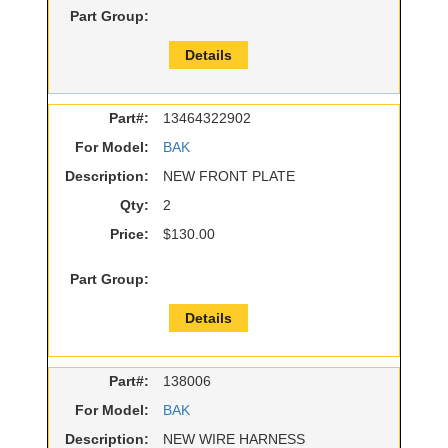
Part Group:
Details
Part#:
13464322902
For Model:
BAK
Description:
NEW FRONT PLATE
Qty:
2
Price:
$130.00
Part Group:
Details
Part#:
138006
For Model:
BAK
Description:
NEW WIRE HARNESS