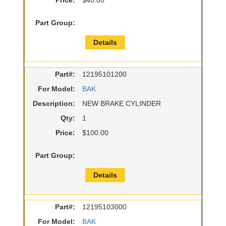
Price:
$40.00
Part Group:
Details
Part#:
12195101200
For Model:
BAK
Description:
NEW BRAKE CYLINDER
Qty:
1
Price:
$100.00
Part Group:
Details
Part#:
12195103000
For Model:
BAK