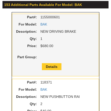
153 Additional Parts Available For Model: BAK
Part#:
1155000601
For Model:
BAK
Description:
NEW DRIVING BRAKE
Qty:
1
Price:
$680.00
Part Group:
Details
Part#:
118371
For Model:
BAK
Description:
NEW PUSHBUTTON RAI
Qty:
2