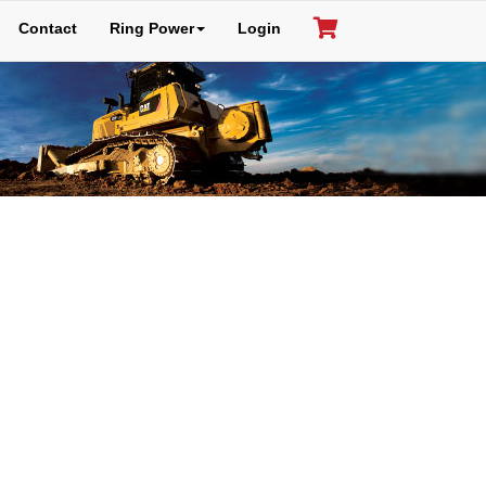
Contact
Ring Power
Login