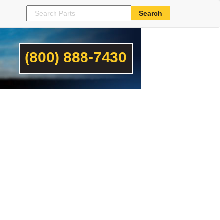
(800) 888-7430