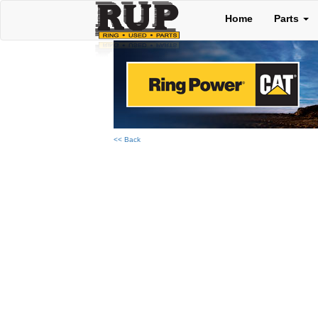
Home
Parts
<< Back