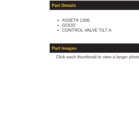
Part Details
ASSET# 1306
GOOD
CONTROL VALVE TILT A
Part Images
Click each thumbnail to view a larger phot