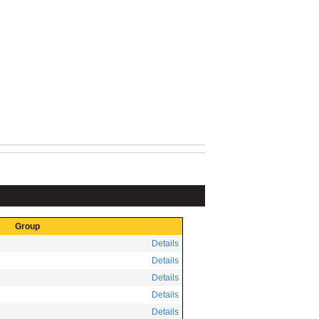
Group
Details
Details
Details
Details
Details