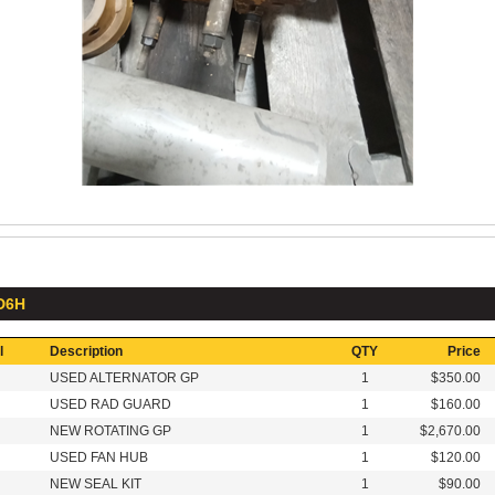
 D6H
l
Description
QTY
Price
USED ALTERNATOR GP
1
$350.00
USED RAD GUARD
1
$160.00
NEW ROTATING GP
1
$2,670.00
USED FAN HUB
1
$120.00
NEW SEAL KIT
1
$90.00