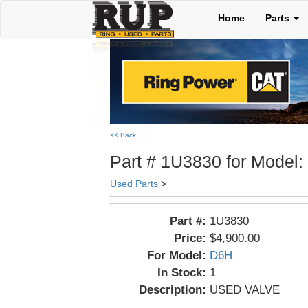
Home
Parts
<< Back
Part # 1U3830 for Model
Used Parts
>
Part #:
1U3830
Price:
$4,900.00
For Model:
D6H
In Stock:
1
Description:
USED VALVE