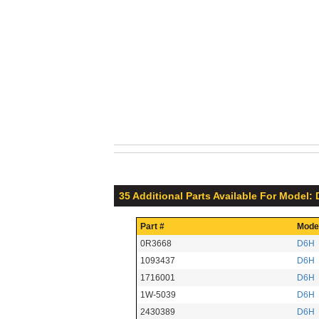
35 Additional Parts Available For Model:
Part #
Mode
0R3668
D6H
1093437
D6H
1716001
D6H
1W-5039
D6H
2430389
D6H