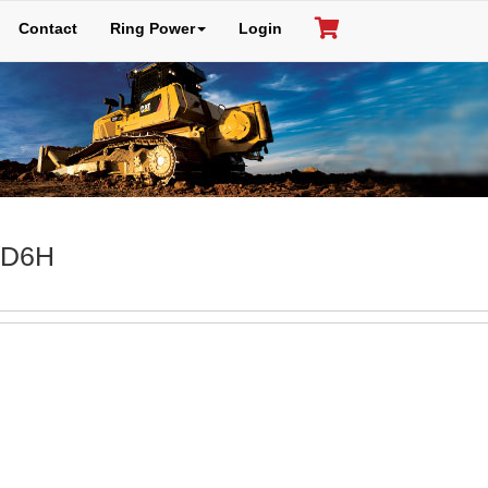
Contact
Ring Power
Login
: D6H