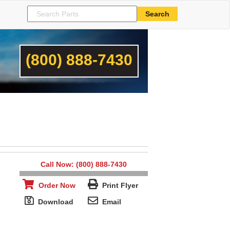
(800) 888-7430
Call Now: (800) 888-7430
Order Now
Print Flyer
Download
Email