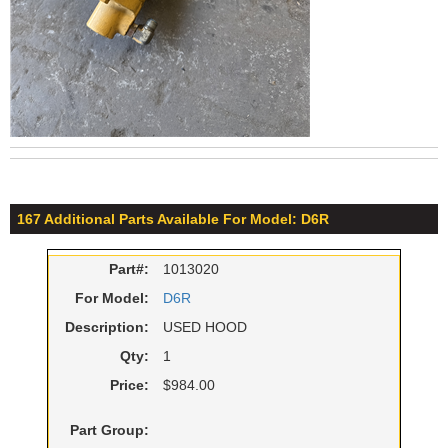
167 Additional Parts Available For Model: D6R
Part#:
1013020
For Model:
D6R
Description:
USED HOOD
Qty:
1
Price:
$984.00
Part Group: