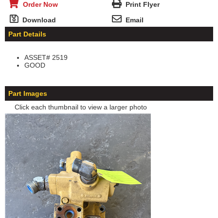
Order Now
Print Flyer
Download
Email
Part Details
ASSET# 2519
GOOD
Part Images
Click each thumbnail to view a larger photo