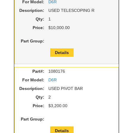
For Model:
D6R
Description:
USED TELESCOPING R
Qty:
1
Price:
$10,000.00
Part Group:
Details
Part#:
1080176
For Model:
D6R
Description:
USED PIVOT BAR
Qty:
2
Price:
$3,200.00
Part Group:
Details