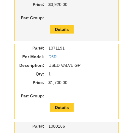
Price:
$3,920.00
Part Group:
Details
Part#:
1071191
For Model:
D6R
Description:
USED VALVE GP
Qty:
1
Price:
$1,700.00
Part Group:
Details
Part#:
1080166