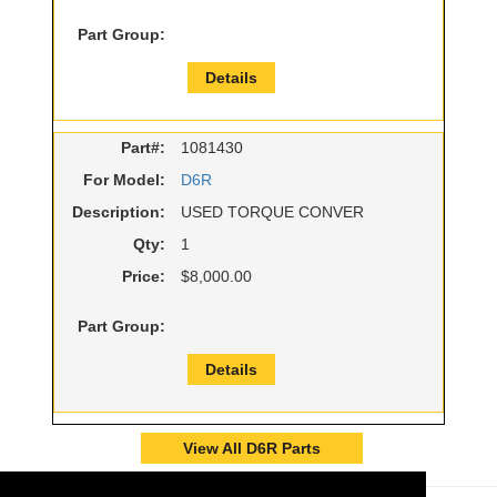
Part Group:
Details
Part#:
1081430
For Model:
D6R
Description:
USED TORQUE CONVER
Qty:
1
Price:
$8,000.00
Part Group:
Details
View All D6R Parts