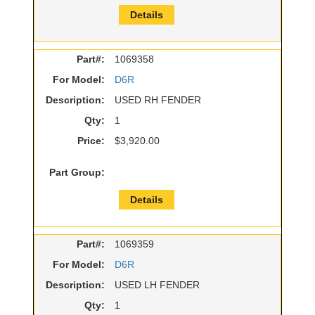
Details
Part#:
1069358
For Model:
D6R
Description:
USED RH FENDER
Qty:
1
Price:
$3,920.00
Part Group:
Details
Part#:
1069359
For Model:
D6R
Description:
USED LH FENDER
Qty:
1