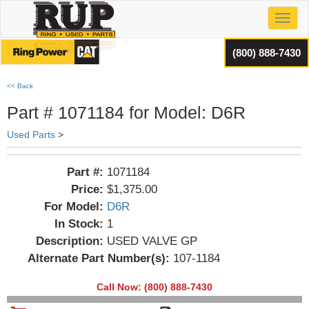
Toggl
(800) 888-7430
<< Back
Part # 1071184 for Model: D6R
Used Parts
>
Part #:
1071184
Price:
$1,375.00
For Model:
D6R
In Stock:
1
Description:
USED VALVE GP
Alternate Part Number(s):
107-1184
Call Now: (800) 888-7430