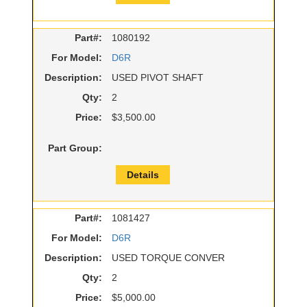
Part#:
1080192
For Model:
D6R
Description:
USED PIVOT SHAFT
Qty:
2
Price:
$3,500.00
Part Group:
Details
Part#:
1081427
For Model:
D6R
Description:
USED TORQUE CONVER
Qty:
2
Price:
$5,000.00