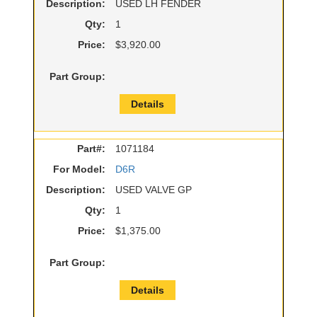
Description:
USED LH FENDER
Qty:
1
Price:
$3,920.00
Part Group:
Details
Part#:
1071184
For Model:
D6R
Description:
USED VALVE GP
Qty:
1
Price:
$1,375.00
Part Group:
Details