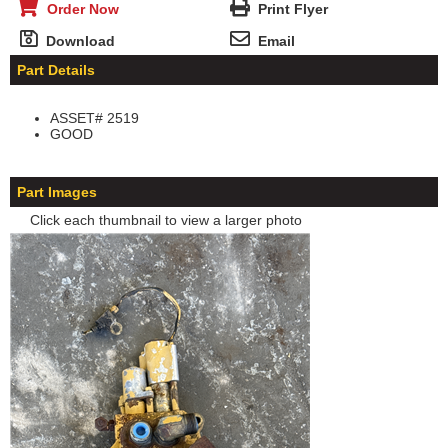
Order Now
Print Flyer
Download
Email
Part Details
ASSET# 2519
GOOD
Part Images
Click each thumbnail to view a larger photo