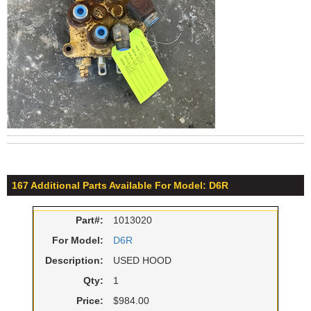
167 Additional Parts Available For Model: D6R
Part#:
1013020
For Model:
D6R
Description:
USED HOOD
Qty:
1
Price:
$984.00