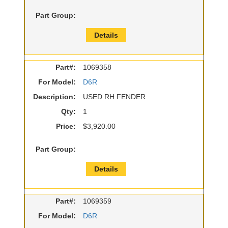
Part Group:
Details
Part#:
1069358
For Model:
D6R
Description:
USED RH FENDER
Qty:
1
Price:
$3,920.00
Part Group:
Details
Part#:
1069359
For Model:
D6R