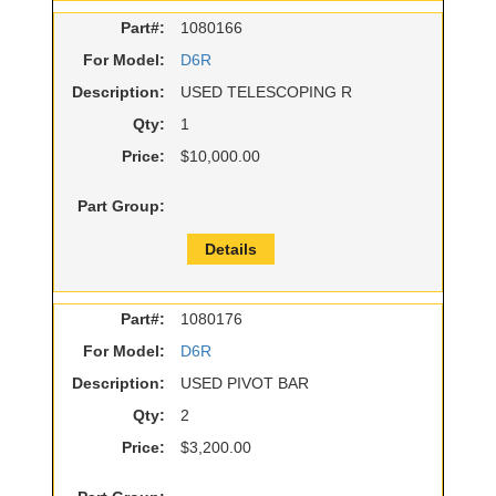
Part#:
1080166
For Model:
D6R
Description:
USED TELESCOPING R
Qty:
1
Price:
$10,000.00
Part Group:
Details
Part#:
1080176
For Model:
D6R
Description:
USED PIVOT BAR
Qty:
2
Price:
$3,200.00