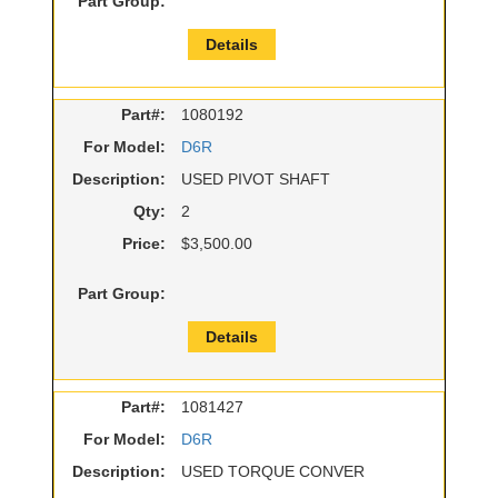
Part Group:
Details
Part#:
1080192
For Model:
D6R
Description:
USED PIVOT SHAFT
Qty:
2
Price:
$3,500.00
Part Group:
Details
Part#:
1081427
For Model:
D6R
Description:
USED TORQUE CONVER