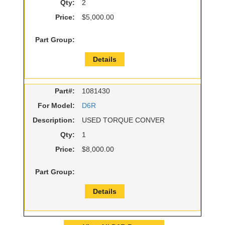
Qty:
2
Price:
$5,000.00
Part Group:
Details
Part#:
1081430
For Model:
D6R
Description:
USED TORQUE CONVER
Qty:
1
Price:
$8,000.00
Part Group:
Details