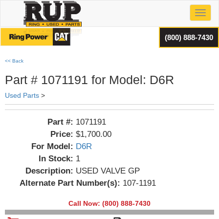
Toggl
(800) 888-7430
<< Back
Part # 1071191 for Model: D6R
Used Parts
>
Part #:
1071191
Price:
$1,700.00
For Model:
D6R
In Stock:
1
Description:
USED VALVE GP
Alternate Part Number(s):
107-1191
Call Now: (800) 888-7430