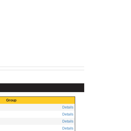
Group
Details
Details
Details
Details