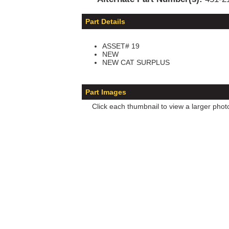
Part Details
ASSET# 19
NEW
NEW CAT SURPLUS
Part Images
Click each thumbnail to view a larger phot