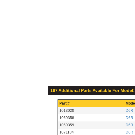
167 Additional Parts Available For Model
Part #
Mode
1013020
D6R
1069358
D6R
1069359
D6R
1071184
D6R