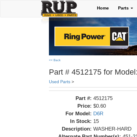
Home
Parts
<< Back
Part # 4512175 for Model
Used Parts
>
Part #:
4512175
Price:
$0.60
For Model:
D6R
In Stock:
15
Description:
WASHER-HARD
Alternate Part Number(s):
451-2