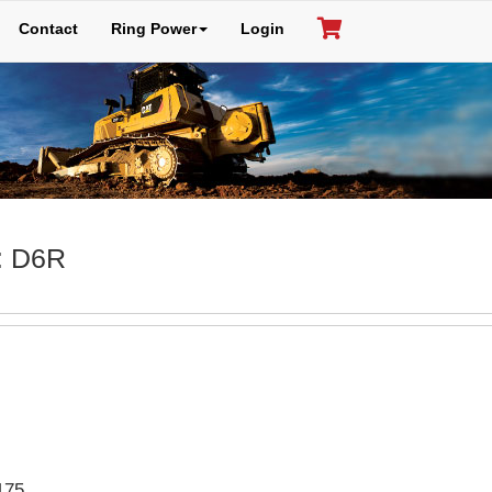
Contact
Ring Power
Login
: D6R
175