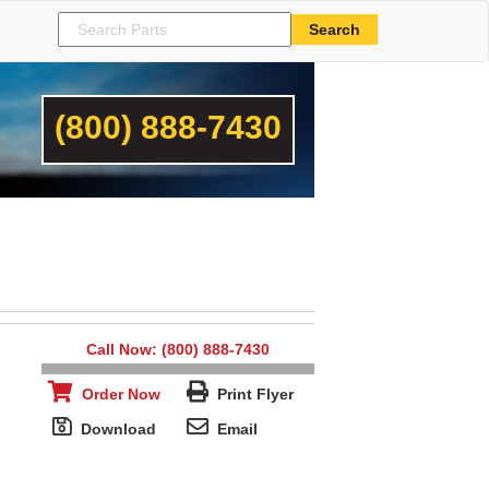
(800) 888-7430
Call Now: (800) 888-7430
Order Now
Print Flyer
Download
Email