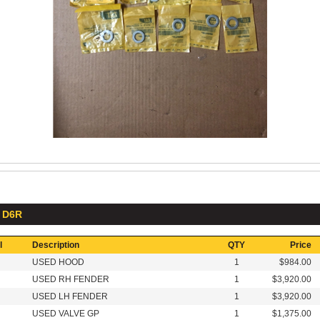
: D6R
l
Description
QTY
Price
USED HOOD
1
$984.00
USED RH FENDER
1
$3,920.00
USED LH FENDER
1
$3,920.00
USED VALVE GP
1
$1,375.00