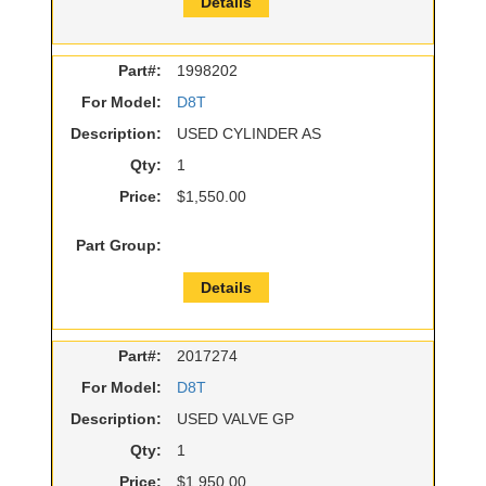
Details
Part#:
1998202
For Model:
D8T
Description:
USED CYLINDER AS
Qty:
1
Price:
$1,550.00
Part Group:
Details
Part#:
2017274
For Model:
D8T
Description:
USED VALVE GP
Qty:
1
Price:
$1,950.00