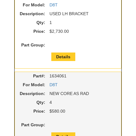
For Model:
D8T
Description:
USED LH BRACKET
Qty:
1
Price:
$2,730.00
Part Group:
Details
Part#:
1634061
For Model:
D8T
Description:
NEW CORE AS RAD
Qty:
4
Price:
$580.00
Part Group: