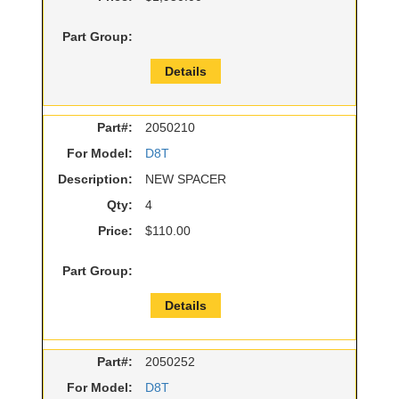
Part Group:
Details
Part#:
2050210
For Model:
D8T
Description:
NEW SPACER
Qty:
4
Price:
$110.00
Part Group:
Details
Part#:
2050252
For Model:
D8T