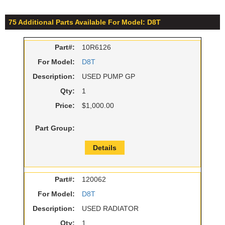
75 Additional Parts Available For Model: D8T
Part#:
10R6126
For Model:
D8T
Description:
USED PUMP GP
Qty:
1
Price:
$1,000.00
Part Group:
Details
Part#:
120062
For Model:
D8T
Description:
USED RADIATOR
Qty:
1