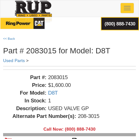
Toggl
(800) 888-7430
<< Back
Part # 2083015 for Model: D8T
Used Parts
>
Part #:
2083015
Price:
$1,600.00
For Model:
D8T
In Stock:
1
Description:
USED VALVE GP
Alternate Part Number(s):
208-3015
Call Now: (800) 888-7430