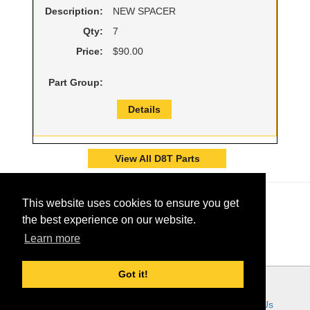
Description:
NEW SPACER
Qty:
7
Price:
$90.00
Part Group:
Details
View All D8T Parts
This website uses cookies to ensure you get
the best experience on our website.
Learn more
Got it!
© 2026 - Ring Power Corporation
Ring Power Links:
Home
About Us
Customer Tools
Careers
Contact Us