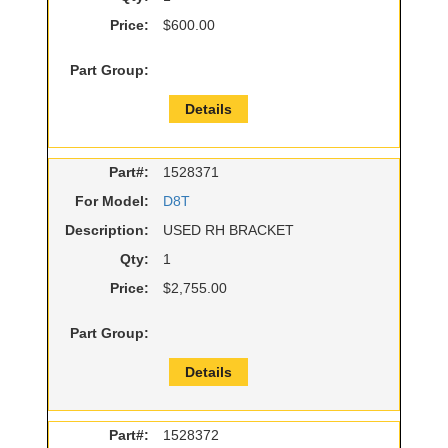
Price:
$600.00
Part Group:
Details
Part#:
1528371
For Model:
D8T
Description:
USED RH BRACKET
Qty:
1
Price:
$2,755.00
Part Group:
Details
Part#:
1528372