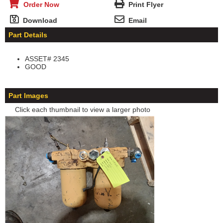
Order Now
Print Flyer
Download
Email
Part Details
ASSET# 2345
GOOD
Part Images
Click each thumbnail to view a larger photo