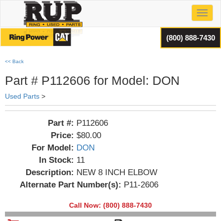
Toggl
(800) 888-7430
<< Back
Part # P112606 for Model: DON
Used Parts
>
Part #:
P112606
Price:
$80.00
For Model:
DON
In Stock:
11
Description:
NEW 8 INCH ELBOW
Alternate Part Number(s):
P11-2606
Call Now: (800) 888-7430