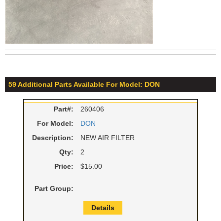
59 Additional Parts Available For Model: DON
Part#:
260406
For Model:
DON
Description:
NEW AIR FILTER
Qty:
2
Price:
$15.00
Part Group:
Details