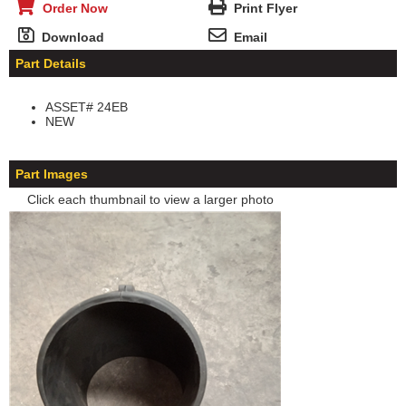
Order Now
Print Flyer
Download
Email
Part Details
ASSET# 24EB
NEW
Part Images
Click each thumbnail to view a larger photo