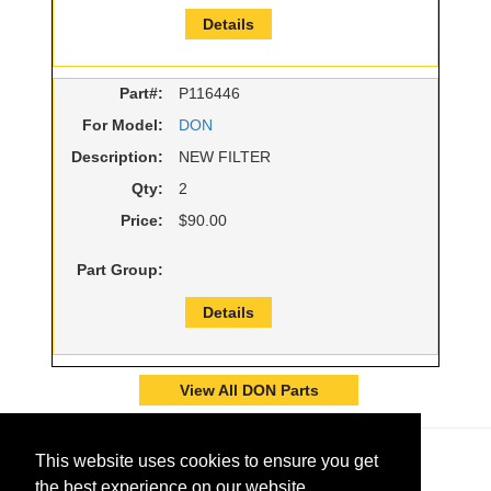
Details
Part#:
P116446
For Model:
DON
Description:
NEW FILTER
Qty:
2
Price:
$90.00
Part Group:
Details
View All DON Parts
This website uses cookies to ensure you get
the best experience on our website.