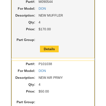
Part#:
M090544
For Model:
DON
Description:
NEW MUFFLER
Qty:
4
Price:
$170.00
Part Group:
Details
Part#:
P101038
For Model:
DON
Description:
NEW AIR PRMY
Qty:
4
Price:
$50.00
Part Group: