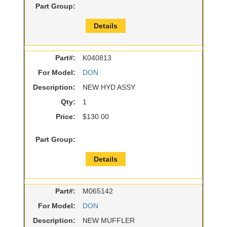
Part Group:
Details
Part#:
K040813
For Model:
DON
Description:
NEW HYD ASSY
Qty:
1
Price:
$130.00
Part Group:
Details
Part#:
M065142
For Model:
DON
Description:
NEW MUFFLER