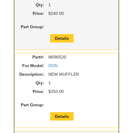
Qty:
1
Price:
$240.00
Part Group:
Details
Part#:
M090520
For Model:
DON
Description:
NEW MUFFLER
Qty:
1
Price:
$250.00
Part Group:
Details