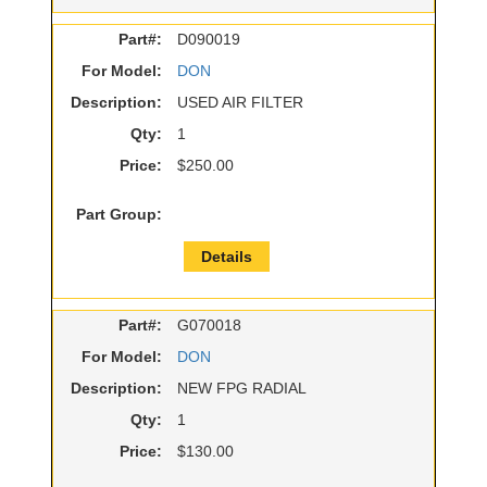
Part#:
D090019
For Model:
DON
Description:
USED AIR FILTER
Qty:
1
Price:
$250.00
Part Group:
Details
Part#:
G070018
For Model:
DON
Description:
NEW FPG RADIAL
Qty:
1
Price:
$130.00