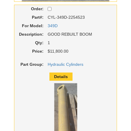
Order:
Part#:
CYL-349D-2254523
For Model:
349D
Description:
GOOD REBUILT BOOM
Qty:
1
Price:
$11,800.00
Part Group:
Hydraulic Cylinders
Details