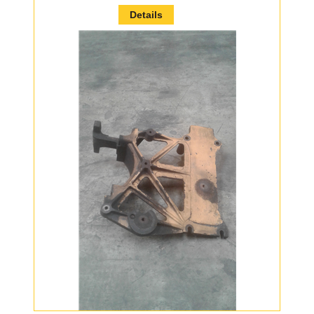
Details