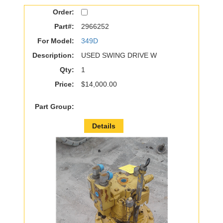
Order:
Part#:
2966252
For Model:
349D
Description:
USED SWING DRIVE W
Qty:
1
Price:
$14,000.00
Part Group:
Details