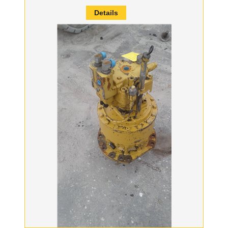
Details