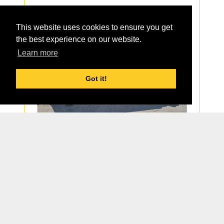
Part Group:
Sticks
This website uses cookies to ensure you get
Details
the best experience on our website.
Learn more
Got it!
1
Page 1 of 1