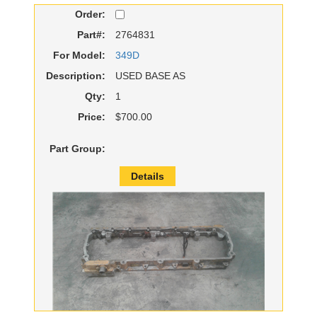
Order:
Part#:
2764831
For Model:
349D
Description:
USED BASE AS
Qty:
1
Price:
$700.00
Part Group:
Details