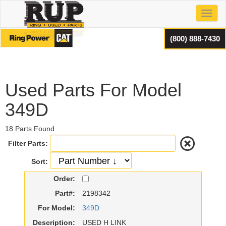
Toggl
(800) 888-7430
Used Parts For Model
349D
18 Parts Found
Filter Parts:
Sort:
Order:
Part#:
2198342
For Model:
349D
Description:
USED H LINK