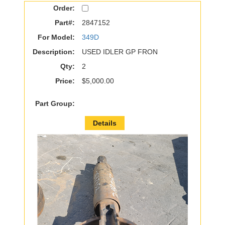
Order:
Part#:
2847152
For Model:
349D
Description:
USED IDLER GP FRON
Qty:
2
Price:
$5,000.00
Part Group:
Details