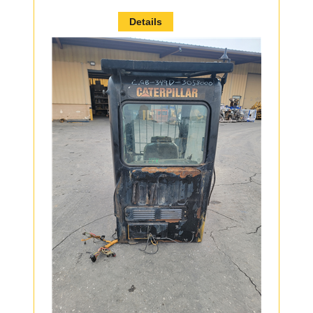
Details