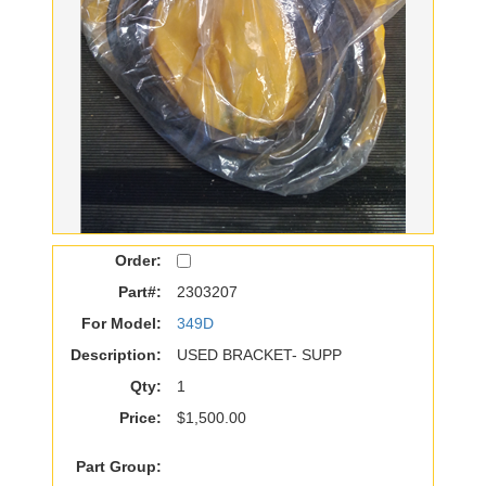
Order:
Part#:
2303207
For Model:
349D
Description:
USED BRACKET- SUPP
Qty:
1
Price:
$1,500.00
Part Group: