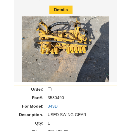
Details
Order:
Part#:
3530490
For Model:
349D
Description:
USED SWING GEAR
Qty:
1