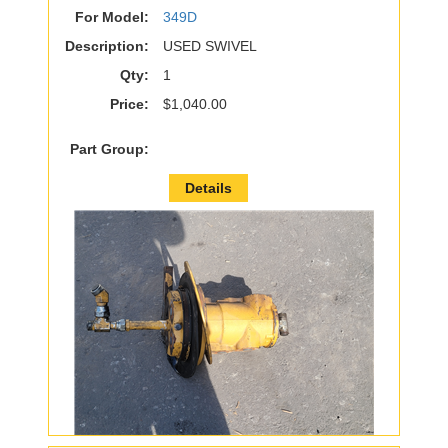
For Model:
349D
Description:
USED SWIVEL
Qty:
1
Price:
$1,040.00
Part Group:
Details