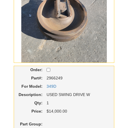
Order:
Part#:
2966249
For Model:
349D
Description:
USED SWING DRIVE W
Qty:
1
Price:
$14,000.00
Part Group: