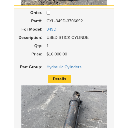
Order:
Part#:
CYL-349D-3706692
For Model:
349D
Description:
USED STICK CYLINDE
Qty:
1
Price:
$16,000.00
Part Group:
Hydraulic Cylinders
Details