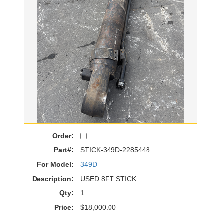
Order:
Part#:
STICK-349D-2285448
For Model:
349D
Description:
USED 8FT STICK
Qty:
1
Price:
$18,000.00