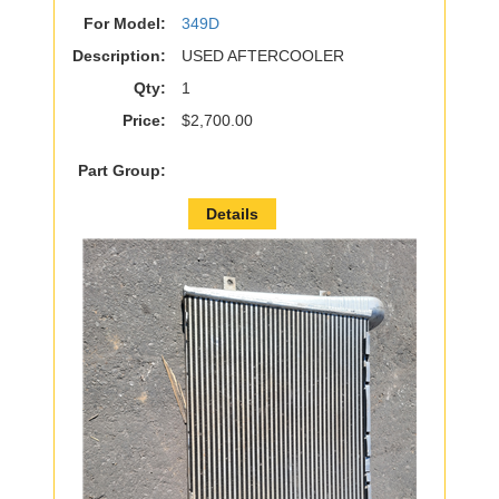
For Model:
349D
Description:
USED AFTERCOOLER
Qty:
1
Price:
$2,700.00
Part Group:
Details