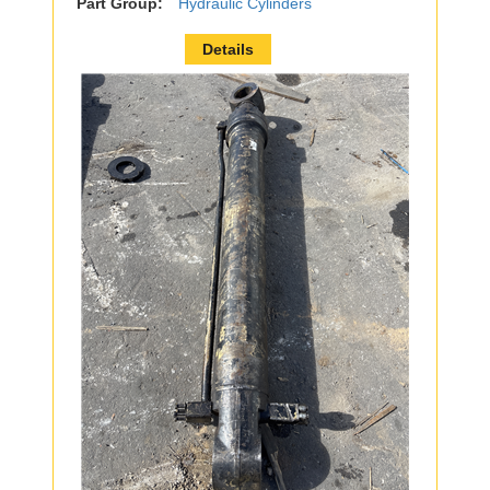
Part Group:
Hydraulic Cylinders
Details