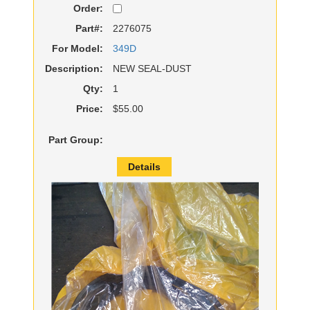
Order:
Part#:
2276075
For Model:
349D
Description:
NEW SEAL-DUST
Qty:
1
Price:
$55.00
Part Group:
Details