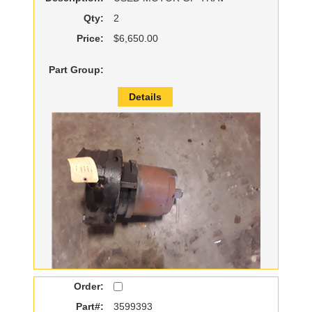
Qty:
2
Price:
$6,650.00
Part Group:
Details
Order:
Part#:
3599393