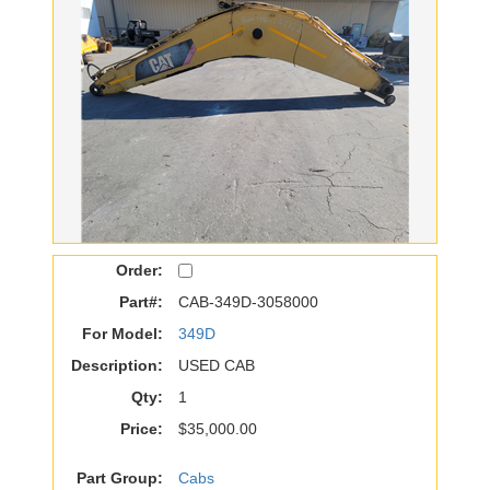
Order:
Part#:
CAB-349D-3058000
For Model:
349D
Description:
USED CAB
Qty:
1
Price:
$35,000.00
Part Group:
Cabs