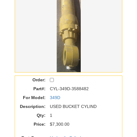
Order:
Part#:
CYL-349D-3588482
For Model:
349D
Description:
USED BUCKET CYLIND
Qty:
1
Price:
$7,300.00