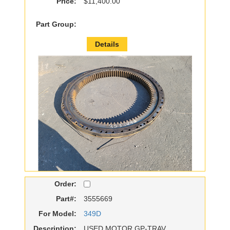
Price:
$11,400.00
Part Group:
Details
Order:
Part#:
3555669
For Model:
349D
Description:
USED MOTOR GP-TRAV