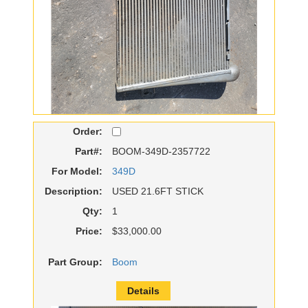
Order:
Part#:
BOOM-349D-2357722
For Model:
349D
Description:
USED 21.6FT STICK
Qty:
1
Price:
$33,000.00
Part Group:
Boom
Details