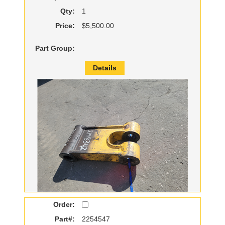
Qty:
1
Price:
$5,500.00
Part Group:
Details
Order:
Part#:
2254547