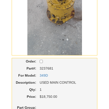
Order:
Part#:
3237681
For Model:
349D
Description:
USED MAIN CONTROL
Qty:
1
Price:
$18,750.00
Part Group: