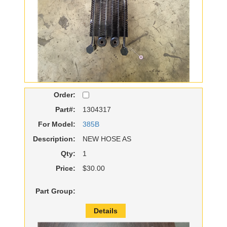
Order:
Part#:
1304317
For Model:
385B
Description:
NEW HOSE AS
Qty:
1
Price:
$30.00
Part Group:
Details