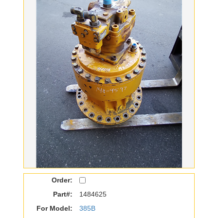
Order:
Part#:
1484625
For Model:
385B