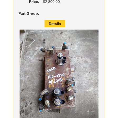
Price:
$2,800.00
Part Group:
Details