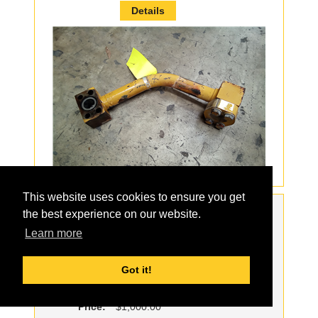
Details
This website uses cookies to ensure you get
Order:
the best experience on our website.
Part#:
1738094
Learn more
For Model:
385B
Description:
USED SPROCKET
Got it!
Qty:
8
Price:
$1,000.00