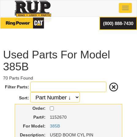
Toggl
(800) 888-7430
Used Parts For Model
385B
70 Parts Found
Filter Parts:
Sort:
Order:
Part#:
1152670
For Model:
385B
Description:
USED BOOM CYL PIN