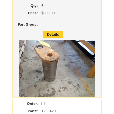
Qty:
6
Price:
$600.00
Part Group:
Details
Order:
Part#:
1298429