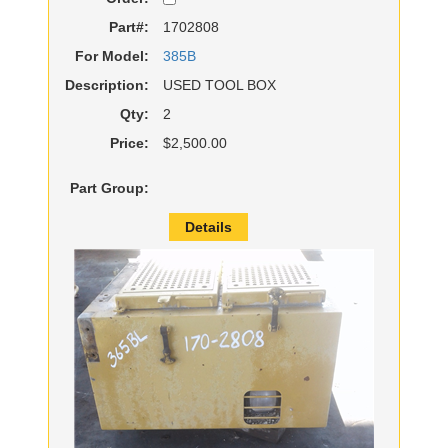
Part#:
1702808
For Model:
385B
Description:
USED TOOL BOX
Qty:
2
Price:
$2,500.00
Part Group:
Details