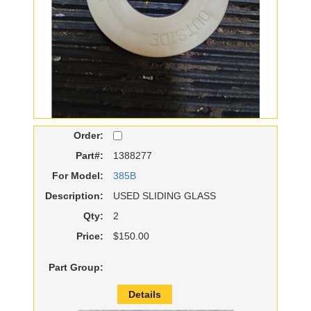
Order:
Part#:
1388277
For Model:
385B
Description:
USED SLIDING GLASS
Qty:
2
Price:
$150.00
Part Group:
Details