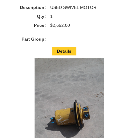
Description:
USED SWIVEL MOTOR
Qty:
1
Price:
$2,652.00
Part Group:
Details