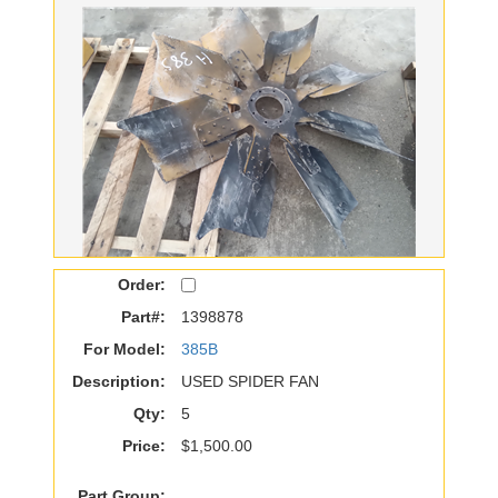
Order:
Part#:
1398878
For Model:
385B
Description:
USED SPIDER FAN
Qty:
5
Price:
$1,500.00
Part Group: