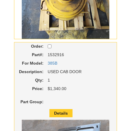
Order:
Part#:
1532916
For Model:
385B
Description:
USED CAB DOOR
Qty:
1
Price:
$1,340.00
Part Group:
Details