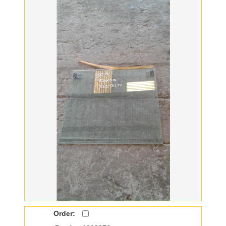
Order: