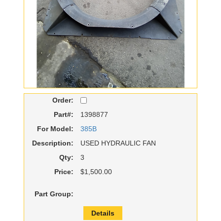
Order:
Part#:
1398877
For Model:
385B
Description:
USED HYDRAULIC FAN
Qty:
3
Price:
$1,500.00
Part Group:
Details