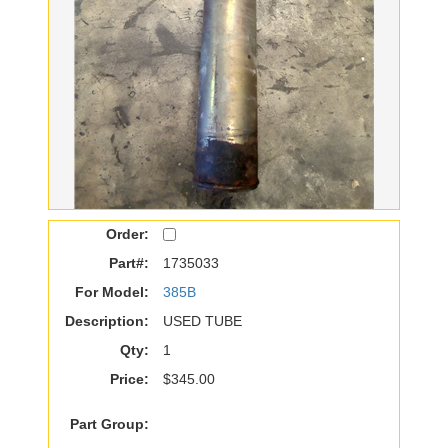
Order:
Part#:
1735033
For Model:
385B
Description:
USED TUBE
Qty:
1
Price:
$345.00
Part Group: