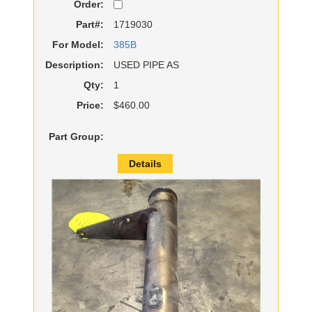
Order:
Part#:
1719030
For Model:
385B
Description:
USED PIPE AS
Qty:
1
Price:
$460.00
Part Group:
Details