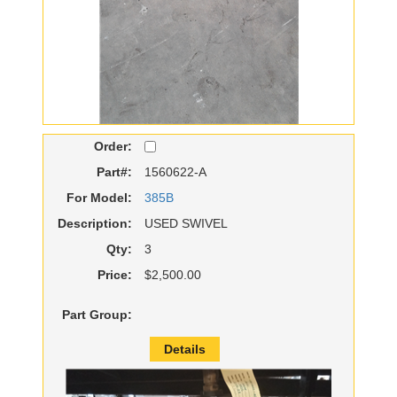
Order:
Part#:
1560622-A
For Model:
385B
Description:
USED SWIVEL
Qty:
3
Price:
$2,500.00
Part Group:
Details