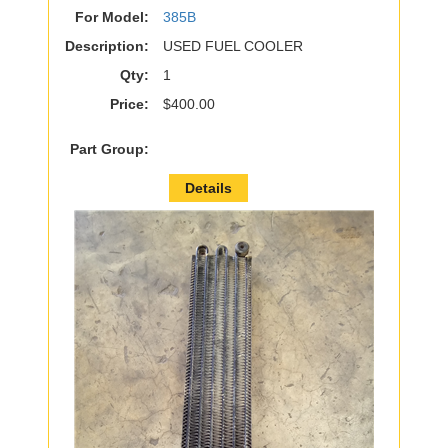
For Model:
385B
Description:
USED FUEL COOLER
Qty:
1
Price:
$400.00
Part Group:
Details