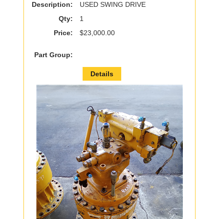
Description:
USED SWING DRIVE
Qty:
1
Price:
$23,000.00
Part Group:
Details