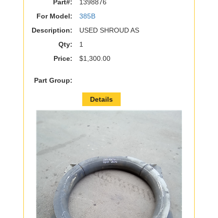
Part#:
1398876
For Model:
385B
Description:
USED SHROUD AS
Qty:
1
Price:
$1,300.00
Part Group:
Details