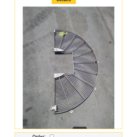
Order: