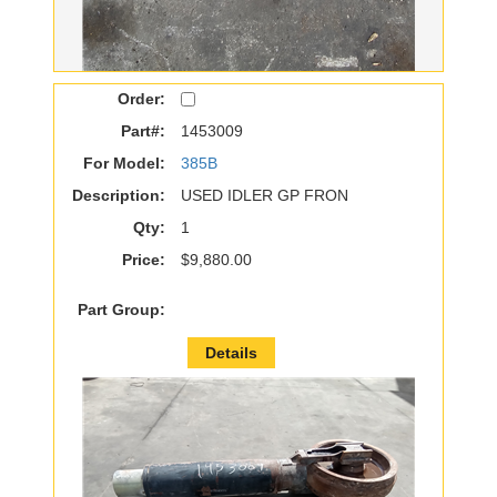
Order:
Part#:
1453009
For Model:
385B
Description:
USED IDLER GP FRON
Qty:
1
Price:
$9,880.00
Part Group:
Details