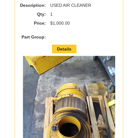
Description:
USED AIR CLEANER
Qty:
1
Price:
$1,000.00
Part Group:
Details