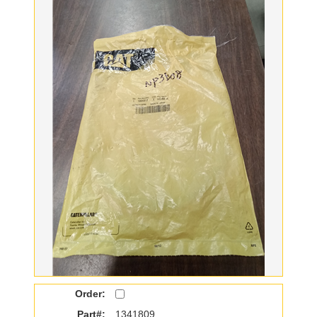
Order:
Part#:
1341809