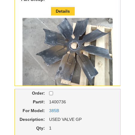
Details
Order:
Part#:
1400736
For Model:
385B
Description:
USED VALVE GP
Qty:
1