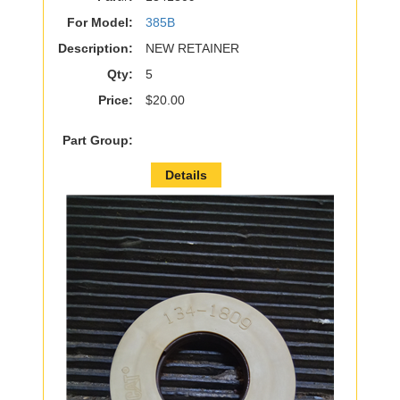
For Model:
385B
Description:
NEW RETAINER
Qty:
5
Price:
$20.00
Part Group:
Details