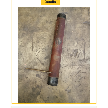
Details