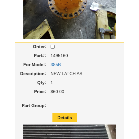
Order:
Part#:
1495160
For Model:
385B
Description:
NEW LATCH AS
Qty:
1
Price:
$60.00
Part Group:
Details