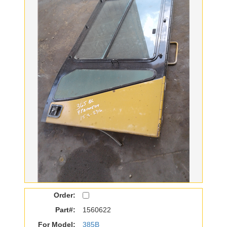
Order:
Part#:
1560622
For Model:
385B