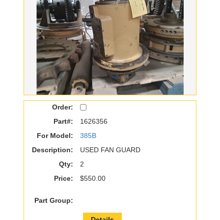
Order:
Part#:
1626356
For Model:
385B
Description:
USED FAN GUARD
Qty:
2
Price:
$550.00
Part Group:
Details