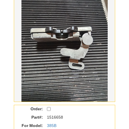
Order:
Part#:
1516658
For Model:
385B