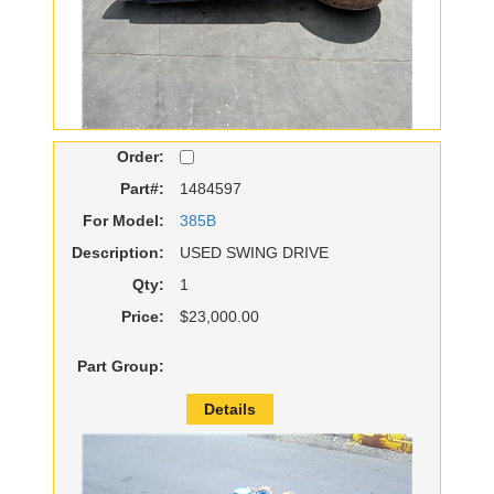
Order:
Part#:
1484597
For Model:
385B
Description:
USED SWING DRIVE
Qty:
1
Price:
$23,000.00
Part Group:
Details