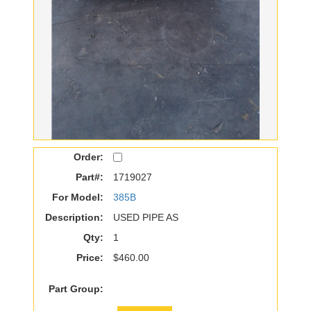
Order:
Part#:
1719027
For Model:
385B
Description:
USED PIPE AS
Qty:
1
Price:
$460.00
Part Group: