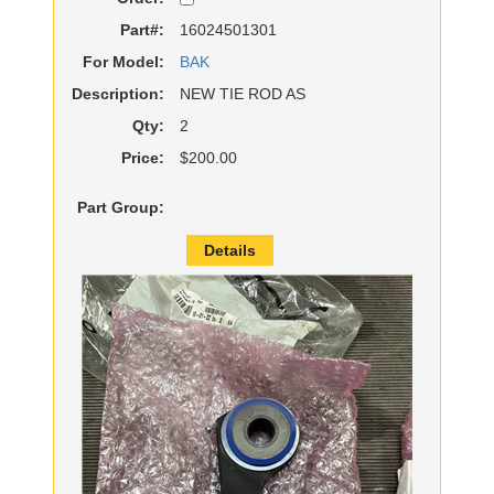
Part#:
16024501301
For Model:
BAK
Description:
NEW TIE ROD AS
Qty:
2
Price:
$200.00
Part Group:
Details