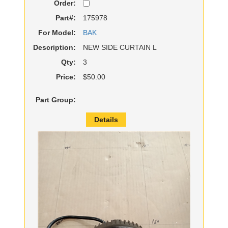
Order:
Part#:
175978
For Model:
BAK
Description:
NEW SIDE CURTAIN L
Qty:
3
Price:
$50.00
Part Group:
Details