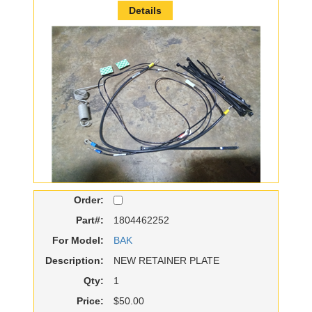
Details
Order:
Part#:
1804462252
For Model:
BAK
Description:
NEW RETAINER PLATE
Qty:
1
Price:
$50.00