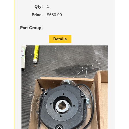
Qty:
1
Price:
$680.00
Part Group:
Details