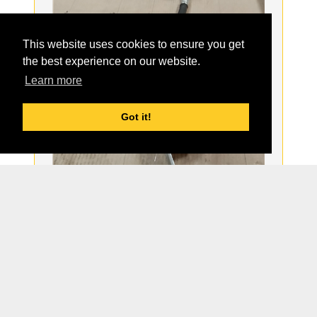
This website uses cookies to ensure you get
the best experience on our website.
Learn more
Got it!
Order:
Part#:
1814905022
For Model:
BAK
Description:
NEW HOSE ASSY