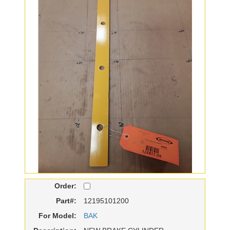
Order:
Part#:
12195101200
For Model:
BAK