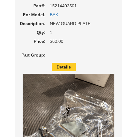
Part#:
15214402501
For Model:
BAK
Description:
NEW GUARD PLATE
Qty:
1
Price:
$60.00
Part Group:
Details