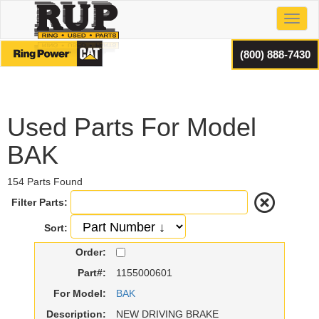
Toggl
(800) 888-7430
Used Parts For Model
BAK
154 Parts Found
Filter Parts:
Sort:
Order:
Part#:
1155000601
For Model:
BAK
Description:
NEW DRIVING BRAKE