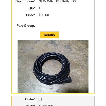
Description:
NEW WIRING HARNESS
Qty:
1
Price:
$60.00
Part Group:
Details
Order:
Part#:
13131084003