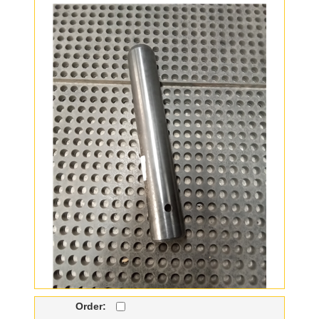
Order: