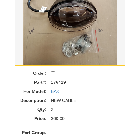
Order:
Part#:
176429
For Model:
BAK
Description:
NEW CABLE
Qty:
2
Price:
$60.00
Part Group: