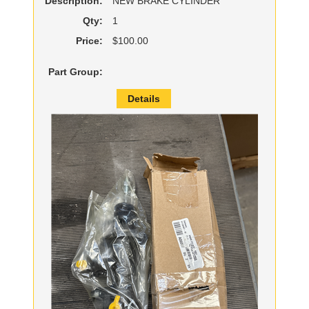
Description:
NEW BRAKE CYLINDER
Qty:
1
Price:
$100.00
Part Group:
Details