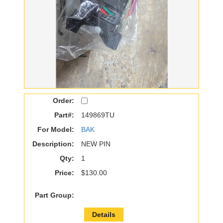
Order:
Part#:
149869TU
For Model:
BAK
Description:
NEW PIN
Qty:
1
Price:
$130.00
Part Group:
Details