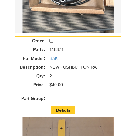
Order:
Part#:
118371
For Model:
BAK
Description:
NEW PUSHBUTTON RAI
Qty:
2
Price:
$40.00
Part Group:
Details