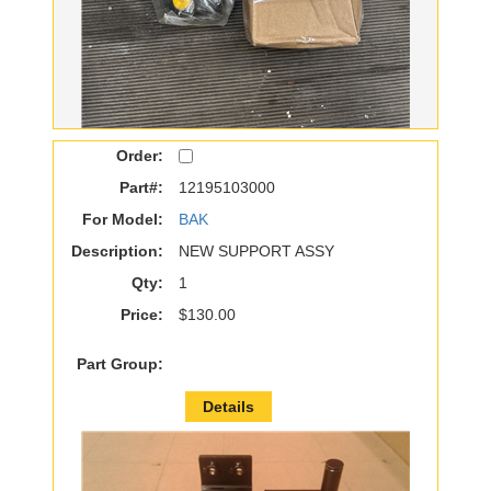
Order:
Part#:
12195103000
For Model:
BAK
Description:
NEW SUPPORT ASSY
Qty:
1
Price:
$130.00
Part Group:
Details