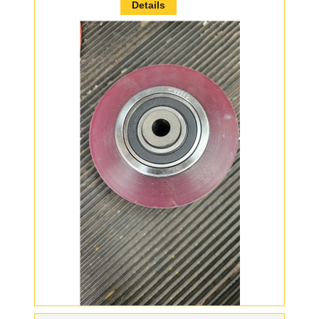
Details