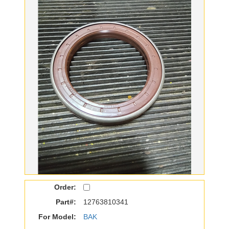
Order:
Part#:
12763810341
For Model:
BAK