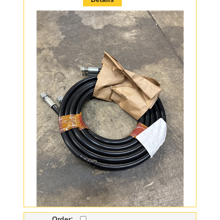
Order: