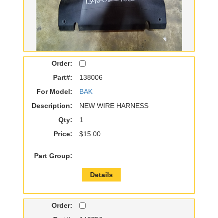
Order:
Part#:
138006
For Model:
BAK
Description:
NEW WIRE HARNESS
Qty:
1
Price:
$15.00
Part Group:
Details
Order: