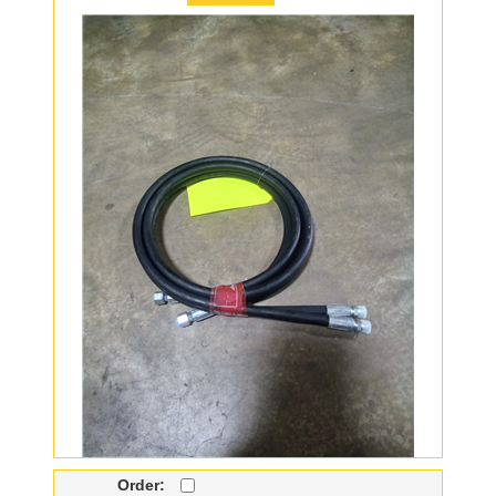
Order: