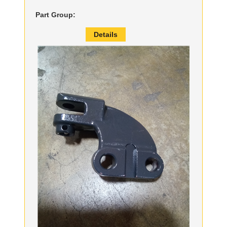
Part Group:
Details