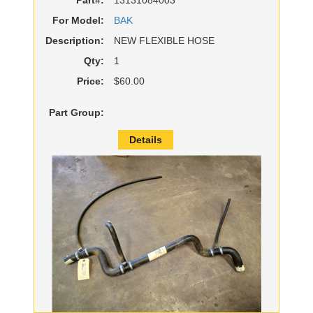
For Model:
BAK
Description:
NEW FLEXIBLE HOSE
Qty:
1
Price:
$60.00
Part Group:
Details