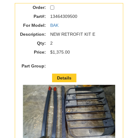
Order:
Part#:
13464309500
For Model:
BAK
Description:
NEW RETROFIT KIT E
Qty:
2
Price:
$1,375.00
Part Group:
Details