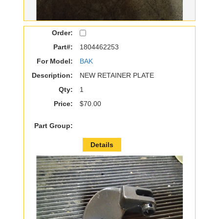
Order:
Part#:
1804462253
For Model:
BAK
Description:
NEW RETAINER PLATE
Qty:
1
Price:
$70.00
Part Group:
Details