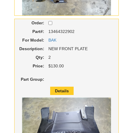
Order:
Part#:
13464322902
For Model:
BAK
Description:
NEW FRONT PLATE
Qty:
2
Price:
$130.00
Part Group:
Details