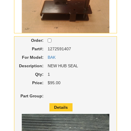
Order:
Part#:
1272591407
For Model:
BAK
Description:
NEW HUB SEAL
Qty:
1
Price:
$95.00
Part Group:
Details