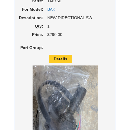
Part#:
146756
For Model:
BAK
Description:
NEW DIRECTIONAL SW
Qty:
1
Price:
$290.00
Part Group:
Details