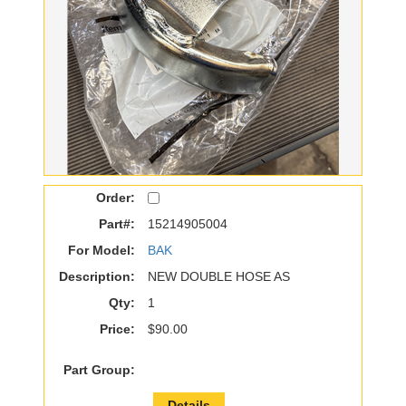
Order:
Part#:
15214905004
For Model:
BAK
Description:
NEW DOUBLE HOSE AS
Qty:
1
Price:
$90.00
Part Group:
Details