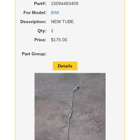
Part#:
15094483409
For Model:
BAK
Description:
NEW TUBE
Qty:
1
Price:
$175.00
Part Group:
Details