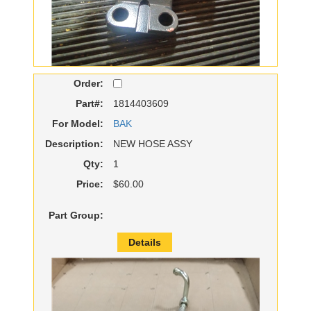
Order:
Part#:
1814403609
For Model:
BAK
Description:
NEW HOSE ASSY
Qty:
1
Price:
$60.00
Part Group:
Details