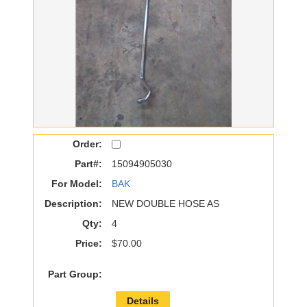
Order:
Part#:
15094905030
For Model:
BAK
Description:
NEW DOUBLE HOSE AS
Qty:
4
Price:
$70.00
Part Group:
Details