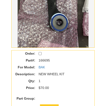
Order:
Part#:
166695
For Model:
BAK
Description:
NEW WHEEL KIT
Qty:
1
Price:
$70.00
Part Group: