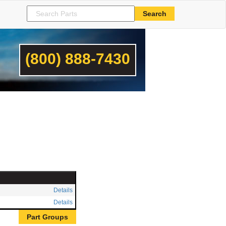
(800) 888-7430
Details
Details