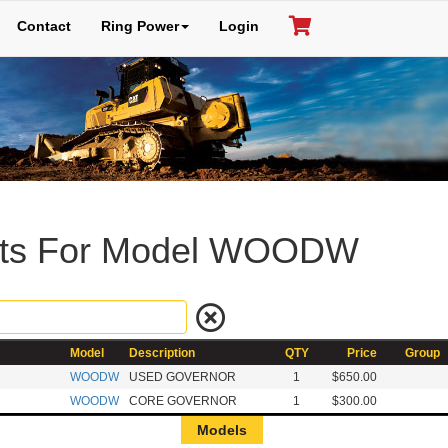
Contact
Ring Power
Login
rts For Model WOODW
Model
Description
QTY
Price
Group
WOODW
USED GOVERNOR
1
$650.00
WOODW
CORE GOVERNOR
1
$300.00