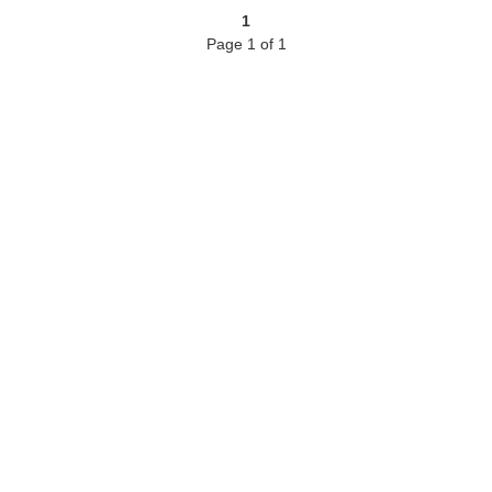
1
Page 1 of 1