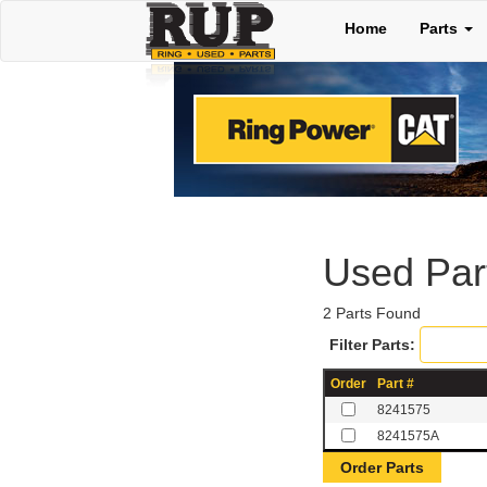
Home
Parts
Used Pa
2 Parts Found
Filter Parts:
Order
Part #
8241575
8241575A